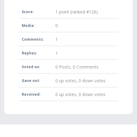
1
point (ranked #
126
)
Score:
0
Media:
1
Comments:
1
Replies:
0
Posts,
0
Comments
Voted on:
0
up votes,
0
down votes
Gave out:
0
up votes,
0
down votes
Received: