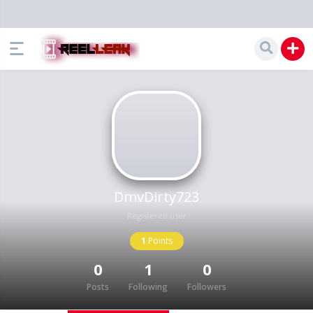
DmvDirty723
Registered user
1
Points
0
1
0
Posts
Following
Followers