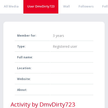
All Media
User DmvDirty723
Wall
Followers
Fol
3 years
Member for:
Registered user
Type:
Full name:
Location:
Website:
About:
Activity by DmvDirty723