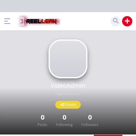
VideoAdmin
Registered user
42
Points
0
0
0
Posts
Following
Followers