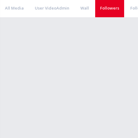
All Media
User VideoAdmin
Wall
Followers
Fol