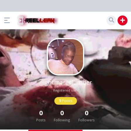
nightmareslumber
Registered user
5
Points
0
0
0
Posts
Following
Followers