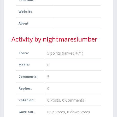
Website:
About:
Activity by nightmareslumber
5
points (ranked #
71
)
Score:
0
Media:
5
Comments:
0
Replies:
0
Posts,
0
Comments
Voted on:
0
up votes,
0
down votes
Gave out: