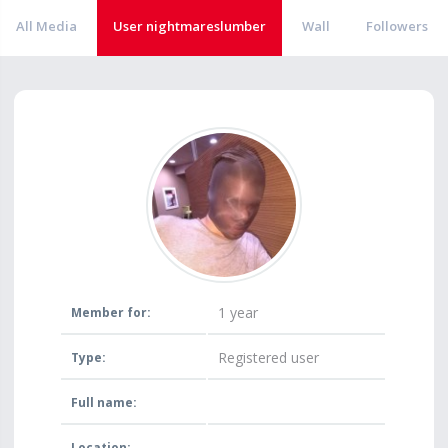
All Media
User nightmareslumber
Wall
Followers
1 year
Member for:
Registered user
Type:
Full name:
Location: