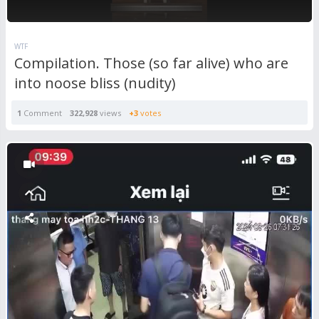
WTF
Compilation. Those (so far alive) who are
into noose bliss (nudity)
1
Comment
322,928
views
+3
votes