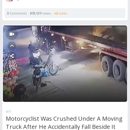
3
Comments
873,137
views
+2
votes
WTF
Motorcyclist Was Crushed Under A Moving
Truck After He Accidentally Fall Beside It