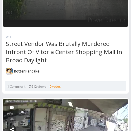
WTF
Street Vendor Was Brutally Murdered
Infront Of Vitoria Center Shopping Mall In
Broad Daylight
RottenPancake
1
Comment
7,912
views
0
votes