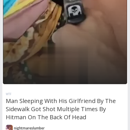
WTF
Man Sleeping With His Girlfriend By The
Sidewalk Got Shot Multiple Times By
Hitman On The Back Of Head
nightmareslumber