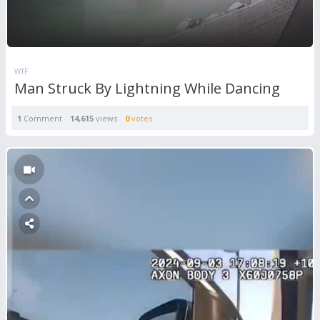
WTF
Man Struck By Lightning While Dancing
1
Comment
14,615
views
0
votes