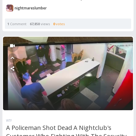
nightmareslumber
1
Comment
67,858
views
0
votes
WTF
A Policeman Shot Dead A Nightclub's