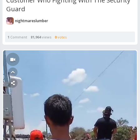
Customer Who Fighting With The Security
Guard
nightmareslumber
1
Comment
81,964
views
0
votes