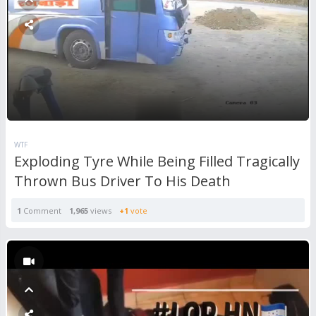
WTF
Exploding Tyre While Being Filled Tragically
Thrown Bus Driver To His Death
1
Comment
1,965
views
+1
vote