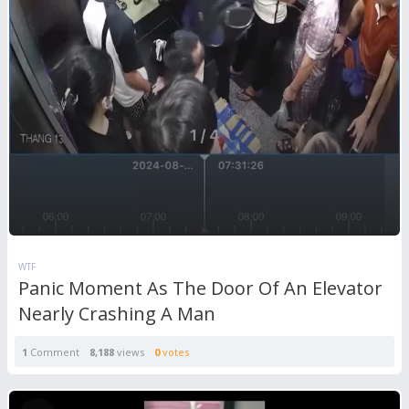
WTF
Panic Moment As The Door Of An Elevator
Nearly Crashing A Man
1
Comment
8,188
views
0
votes