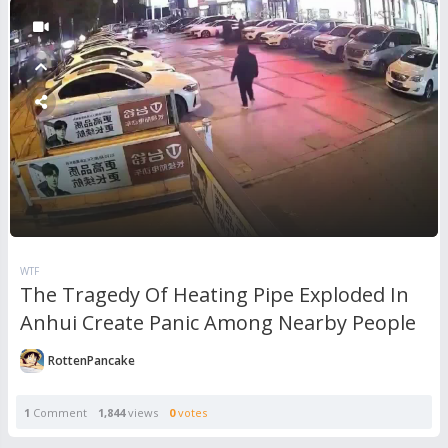
WTF
The Tragedy Of Heating Pipe Exploded In
Anhui Create Panic Among Nearby People
RottenPancake
1
Comment
1,844
views
0
votes