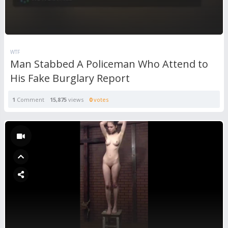
WTF
Man Stabbed A Policeman Who Attend to
His Fake Burglary Report
1
Comment
15,875
views
0
votes