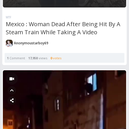
WTF
Mexico : Woman Dead After Being Hit By A
Steam Train While Taking A Video
Anonymoustarboy69
1
Comment
17,958
views
0
votes