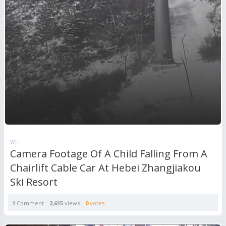
WTF
Camera Footage Of A Child Falling From A
Chairlift Cable Car At Hebei Zhangjiakou
Ski Resort
1
Comment
2,615
views
0
votes