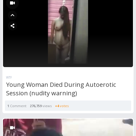
WTF
Young Woman Died During Autoerotic
Session (nudity warning)
1
Comment
276,759
views
+4
votes