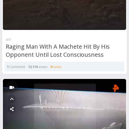
WTF
Raging Man With A Machete Hit By His
Opponent Until Lost Consciousness
1
Comment
12,116
views
0
votes