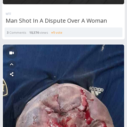
WTF
Man Shot In A Dispute Over A Woman
3
Comments
10,374
views
+1
vote