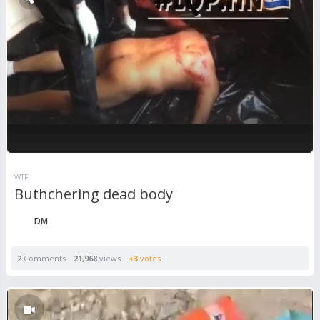
WTF
Buthchering dead body
DM
2
Comments
21,968
views
+3
votes