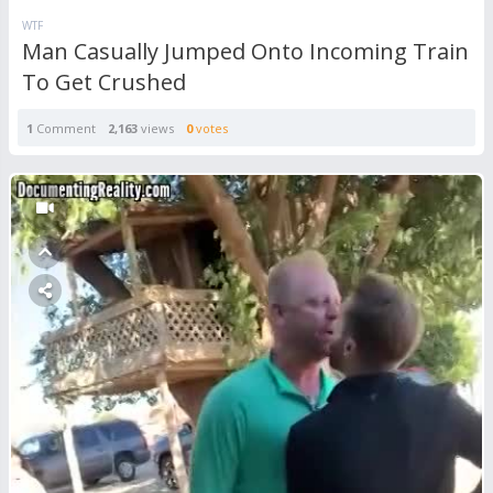
WTF
Man Casually Jumped Onto Incoming Train
To Get Crushed
1
Comment
2,163
views
0
votes