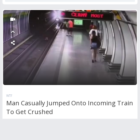
WTF
Man Casually Jumped Onto Incoming Train
To Get Crushed
1
Comment
2,163
views
0
votes