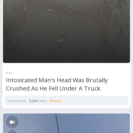
WTF
Intoxicated Man's Head Was Brutally
Crushed As He Fell Under A Truck
1
Comment
5,594
views
0
votes