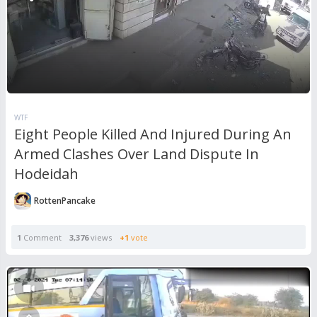
WTF
Eight People Killed And Injured During An
Armed Clashes Over Land Dispute In
Hodeidah
RottenPancake
1
Comment
3,376
views
+1
vote