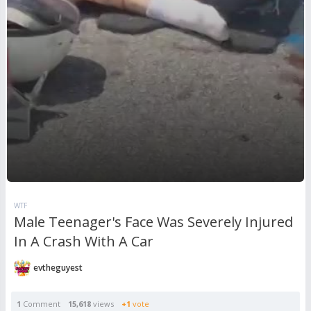
WTF
Male Teenager's Face Was Severely Injured
In A Crash With A Car
evtheguyest
1
Comment
15,618
views
+1
vote