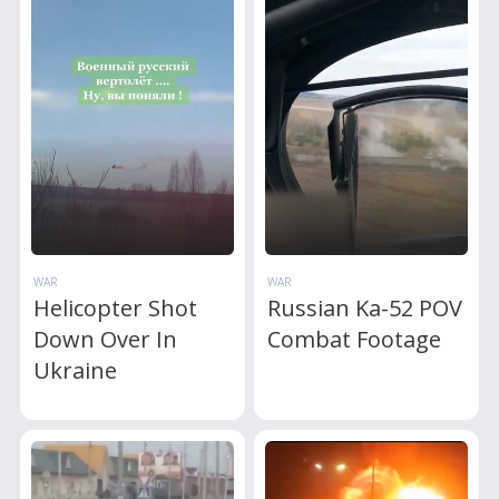
WAR
WAR
Helicopter Shot
Russian Ka-52 POV
Down Over In
Combat Footage
Ukraine