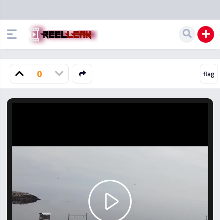
0
Play