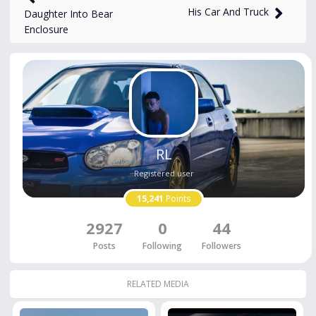
His Car And Truck
Daughter Into Bear
Enclosure
RL
Registered user
15,241
Points
2927
0
44
Posts
Following
Followers
RELATED MEDIA