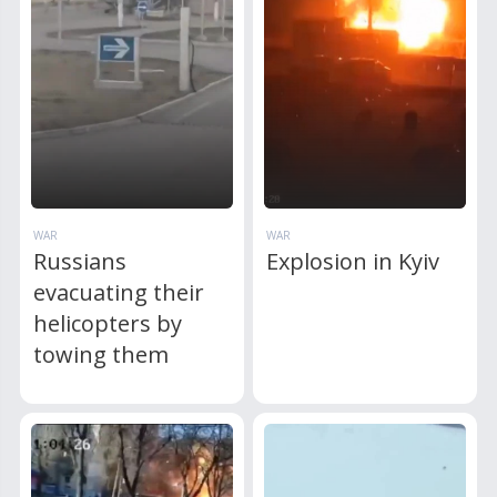
WAR
WAR
Russians
Explosion in Kyiv
evacuating their
helicopters by
towing them