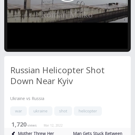
Video
Russian Helicopter Shot
Down Near Kyiv
Ukraine vs Russia
war
ukraine
shot
helicopter
1,720
views
Mar 12, 2022
Man Gets Stuck Between
Mother Threw Her