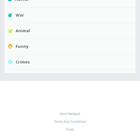
War
Animal
Funny
Crimes
Send feedback
Terms And Conditions
Rules