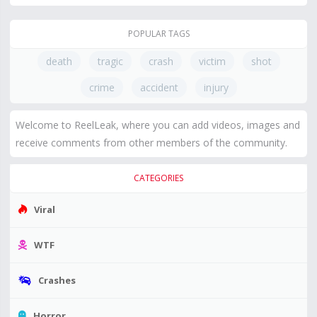
POPULAR TAGS
death
tragic
crash
victim
shot
crime
accident
injury
Welcome to ReelLeak, where you can add videos, images and
receive comments from other members of the community.
CATEGORIES
Viral
WTF
Crashes
Horror