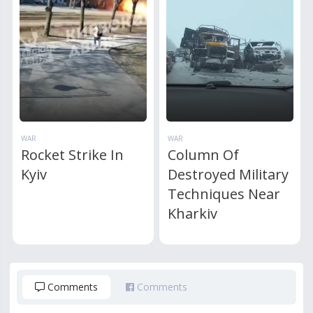
WAR
WAR
Rocket Strike In
Column Of
Kyiv
Destroyed Military
Techniques Near
Kharkiv
Comments
Comments