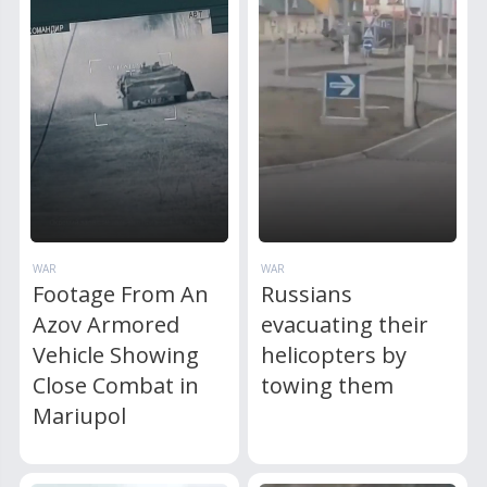
WAR
WAR
Footage From An
Russians
Azov Armored
evacuating their
Vehicle Showing
helicopters by
Close Combat in
towing them
Mariupol