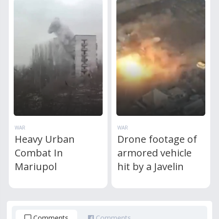
WAR
WAR
Heavy Urban
Drone footage of
Combat In
armored vehicle
Mariupol
hit by a Javelin
Comments
Comments