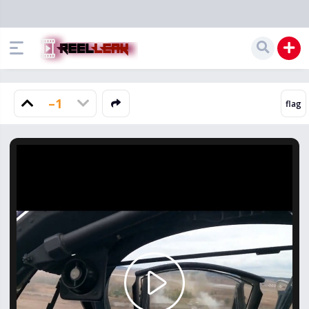
–1
Play