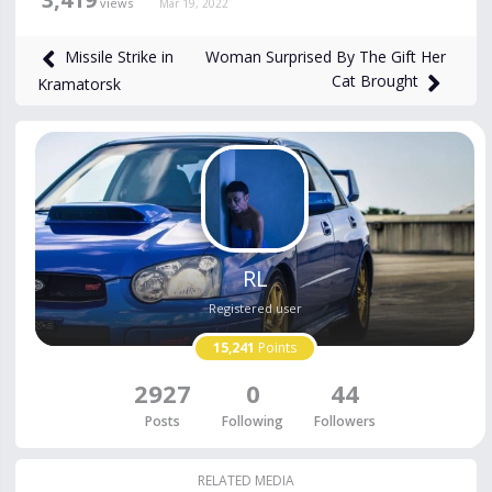
views
Mar 19, 2022
Woman Surprised By The Gift Her
Missile Strike in
Cat Brought
Kramatorsk
RL
Registered user
15,241
Points
2927
0
44
Posts
Following
Followers
RELATED MEDIA