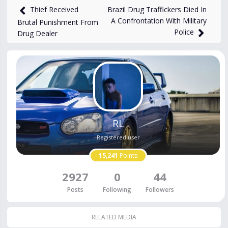
Brazil Drug Traffickers Died In
Thief Received
A Confrontation With Military
Brutal Punishment From
Police
Drug Dealer
RL
Registered user
15,241
Points
2927
0
44
Posts
Following
Followers
RELATED MEDIA