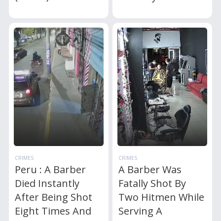
CRIMES
CRIMES
Peru : A Barber
A Barber Was
Died Instantly
Fatally Shot By
After Being Shot
Two Hitmen While
Eight Times And
Serving A