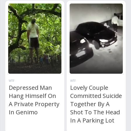
WTF
WTF
Depressed Man
Lovely Couple
Hang Himself On
Committed Suicide
A Private Property
Together By A
In Genimo
Shot To The Head
In A Parking Lot