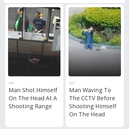
WTF
WTF
Man Shot Himself
Man Waving To
On The Head At A
The CCTV Before
Shooting Range
Shooting Himself
On The Head