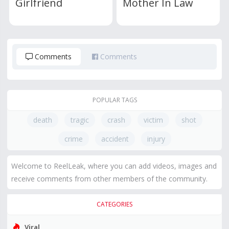
Girlfriend
Mother In Law
Comments
Comments
POPULAR TAGS
death
tragic
crash
victim
shot
crime
accident
injury
Welcome to ReelLeak, where you can add videos, images and
receive comments from other members of the community.
CATEGORIES
Viral