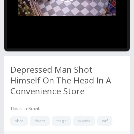
Video
Depressed Man Shot
Himself On The Head In A
Convenience Store
This is in Brazil.
shot
death
tragic
suicide
wtf