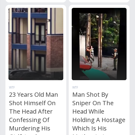
WTF
WTF
23 Years Old Man
Man Shot By
Shot Himself On
Sniper On The
The Head After
Head While
Confessing Of
Holding A Hostage
Murdering His
Which Is His