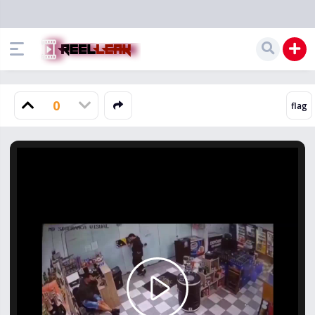
0
Play