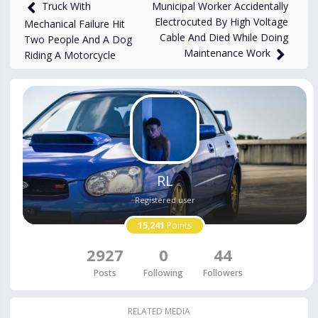
27,885
views
Oct 6, 2024
Municipal Worker Accidentally
Truck With
Electrocuted By High Voltage
Mechanical Failure Hit
Cable And Died While Doing
Two People And A Dog
Maintenance Work
Riding A Motorcycle
RL
Registered user
15,241
Points
2927
0
44
Posts
Following
Followers
RELATED MEDIA