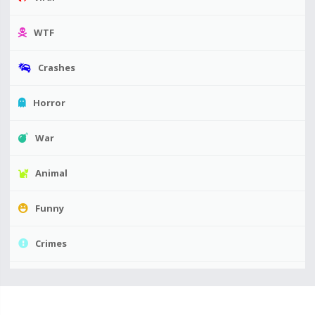
WTF
Crashes
Horror
War
Animal
Funny
Crimes