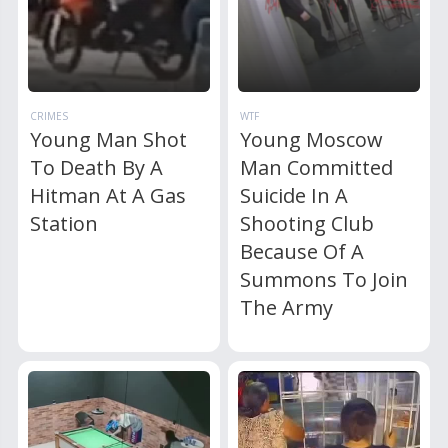
CRIMES
WTF
Young Man Shot
Young Moscow
To Death By A
Man Committed
Hitman At A Gas
Suicide In A
Station
Shooting Club
Because Of A
Summons To Join
The Army