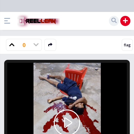
0
Play