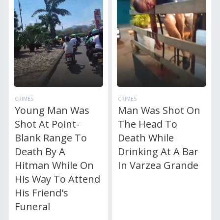
CRIMES
CRIMES
Young Man Was
Man Was Shot On
Shot At Point-
The Head To
Blank Range To
Death While
Death By A
Drinking At A Bar
Hitman While On
In Varzea Grande
His Way To Attend
His Friend's
Funeral