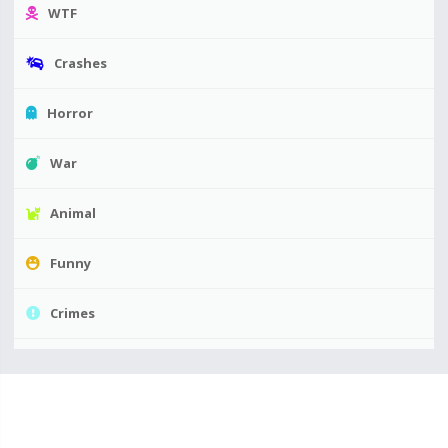
WTF
Crashes
Horror
War
Animal
Funny
Crimes