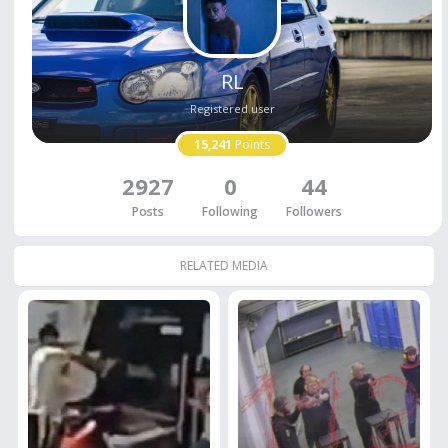
RL
Registered user
15,241
Points
2927
0
44
Posts
Following
Followers
RELATED MEDIA