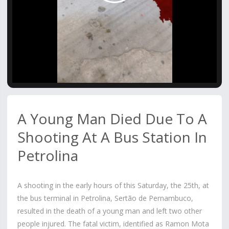
Video
A Young Man Died Due To A
Shooting At A Bus Station In
Petrolina
A shooting in the early hours of this Saturday, the 25th, at
the bus terminal in Petrolina, Sertão de Pernambuco,
resulted in the death of a young man and left two other
people injured. The fatal victim, identified as Ramon Mota