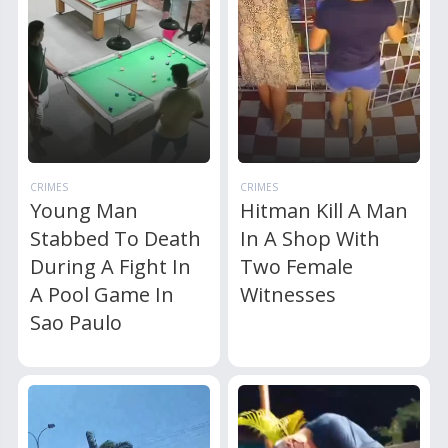
CRIMES
CRIMES
Young Man
Hitman Kill A Man
Stabbed To Death
In A Shop With
During A Fight In
Two Female
A Pool Game In
Witnesses
Sao Paulo