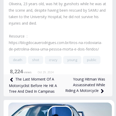
Oliveira, 23 years old, was hit by gunshots while he was at
the scene and, despite having been rescued by SAMU and
taken to the University Hospital, he did not survive his
injuries and died.
Resource :
https://blogdocauerodrigues.com.br/tiros-na-rodoviaria-
de-petrolina-deixa-uma-pessoa-morta-e-dois-feridos/
death
shot
crazy
young
public
8,224
views
Oct 29, 2024
Young Hitman Was
The Last Moment Of A
Assassinated While
Motorcyclist Before He Hit A
Riding A Motorcycle
Tree And Died In Campinas