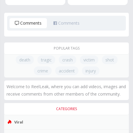
Comments
Comments
POPULAR TAGS
death
tragic
crash
victim
shot
crime
accident
injury
Welcome to ReelLeak, where you can add videos, images and
receive comments from other members of the community.
CATEGORIES
Viral