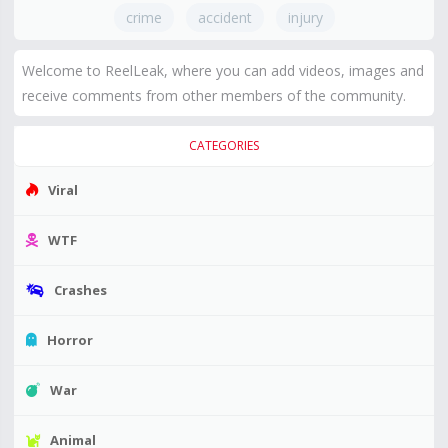
crime
accident
injury
Welcome to ReelLeak, where you can add videos, images and
receive comments from other members of the community.
CATEGORIES
Viral
WTF
Crashes
Horror
War
Animal