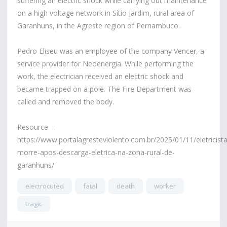
suffering an electric shock while carrying out maintenance
on a high voltage network in Sítio Jardim, rural area of ​​
Garanhuns, in the Agreste region of Pernambuco.
Pedro Eliseu was an employee of the company Vencer, a
service provider for Neoenergia. While performing the
work, the electrician received an electric shock and
became trapped on a pole. The Fire Department was
called and removed the body.
Resource :
https://www.portalagresteviolento.com.br/2025/01/11/eletricista
morre-apos-descarga-eletrica-na-zona-rural-de-
garanhuns/
electrocuted
fatal
death
worker
tragic
4,757