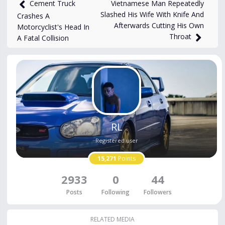
views
Jan 17, 2025
Vietnamese Man Repeatedly
Cement Truck
Slashed His Wife With Knife And
Crashes A
Afterwards Cutting His Own
Motorcyclist's Head In
Throat
A Fatal Collision
RL
Registered user
15,271
Points
2933
0
44
Posts
Following
Followers
RELATED MEDIA