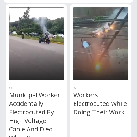
WTF
WTF
Municipal Worker
Workers
Accidentally
Electrocuted While
Electrocuted By
Doing Their Work
High Voltage
Cable And Died