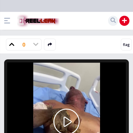
0
Play