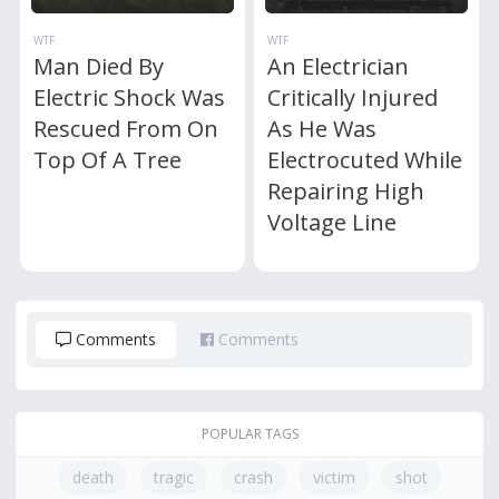
WTF
WTF
Man Died By
An Electrician
Electric Shock Was
Critically Injured
Rescued From On
As He Was
Top Of A Tree
Electrocuted While
Repairing High
Voltage Line
Comments
Comments
POPULAR TAGS
death
tragic
crash
victim
shot