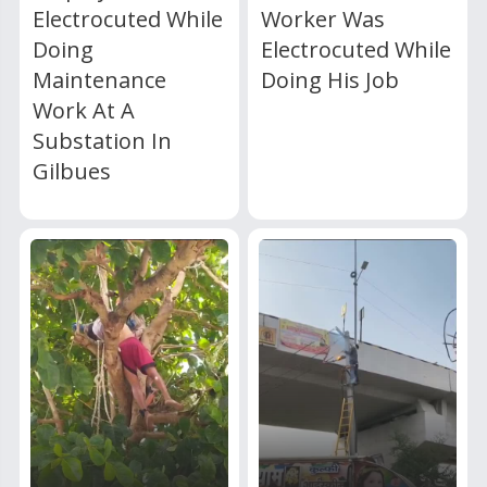
Electrocuted While
Worker Was
Doing
Electrocuted While
Maintenance
Doing His Job
Work At A
Substation In
Gilbues