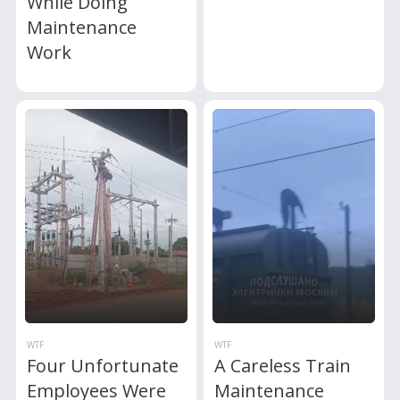
While Doing
Maintenance
Work
WTF
WTF
Four Unfortunate
A Careless Train
Employees Were
Maintenance