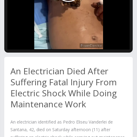
Video
An Electrician Died After
Suffering Fatal Injury From
Electric Shock While Doing
Maintenance Work
An electrician identified as Pedro Eliseu Vanderlei de
Santana, 42, died on Saturday afternoon (11) after