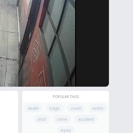
POPULAR TAGS
death
tragic
crash
victim
shot
crime
accident
injury