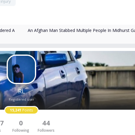
injury
An Afghan Man Stabbed Multiple People In Midhurst G
rdered A
RL
Registered user
15,241
Points
7
0
44
s
Following
Followers