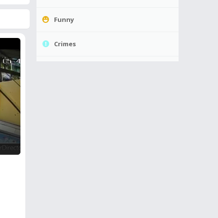
Funny
Crimes