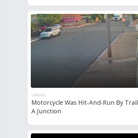
CRASHES
Motorcycle Was Hit-And-Run By Trail
A Junction