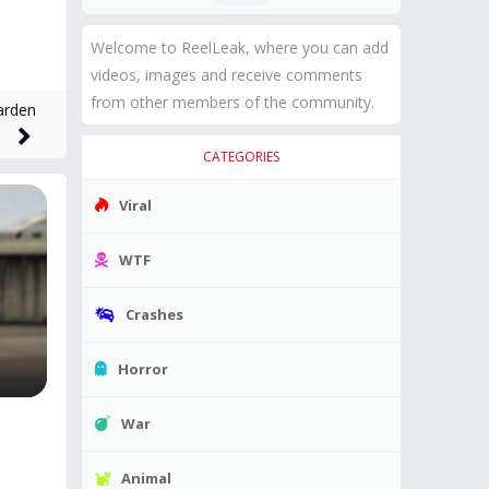
Welcome to ReelLeak, where you can add
videos, images and receive comments
from other members of the community.
arden
CATEGORIES
Viral
WTF
Crashes
Horror
War
Animal