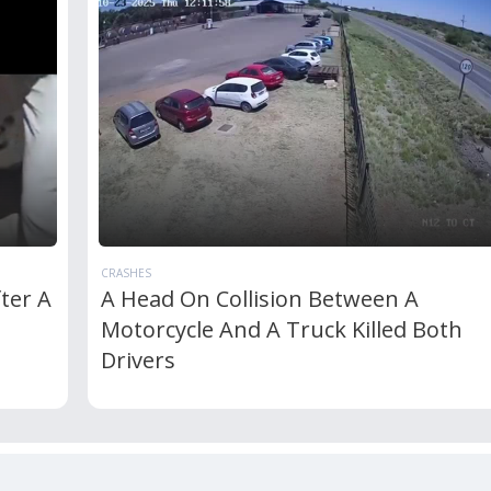
CRASHES
ter A
A Head On Collision Between A
Motorcycle And A Truck Killed Both
Drivers