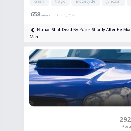
crash
tragic
motorcycle
junction
658
views
Oct 30, 2025
Hitman Shot Dead By Police Shortly After He Mu
Man
292
Post