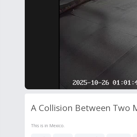
A Collision Between Two M
This is in Mexico.