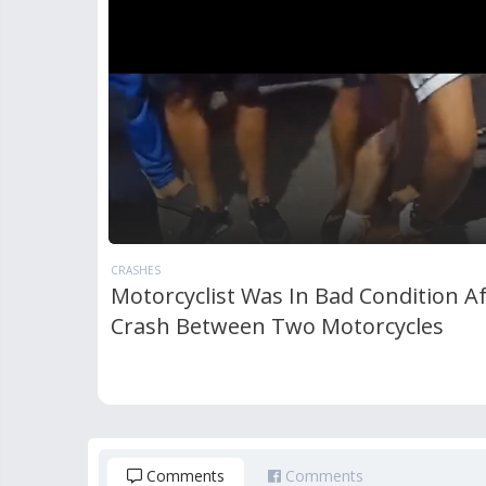
CRASHES
Motorcyclist Was In Bad Condition Af
Crash Between Two Motorcycles
Comments
Comments