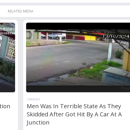
RELATED MEDIA
CRASHES
tion
Men Was In Terrible State As They
Skidded After Got Hit By A Car At A
Junction