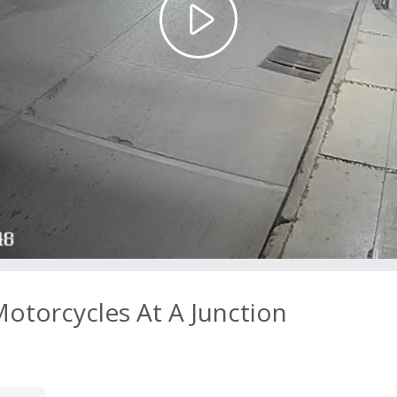
Play
Video
otorcycles At A Junction