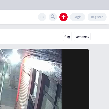
Login
Register