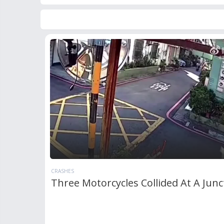
CRASHES
Three Motorcycles Collided At A Junc