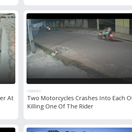
CRASHES
er At
Two Motorcycles Crashes Into Each O
Killing One Of The Rider