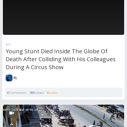
WTF
Young Stunt Died Inside The Globe Of
Death After Colliding With His Colleagues
During A Circus Show
RL
0
Comments
789
views
0
votes