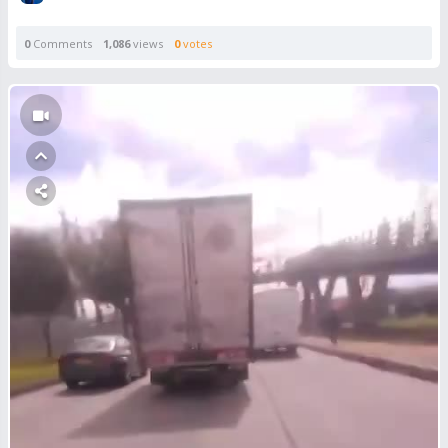
0
Comments
1,086
views
0
votes