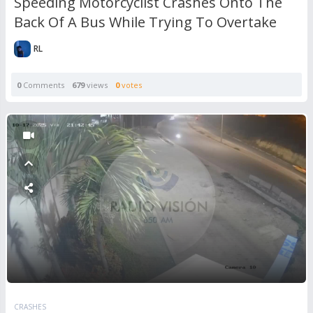
Speeding Motorcyclist Crashes Onto The
Back Of A Bus While Trying To Overtake
RL
0
Comments
679
views
0
votes
CRASHES