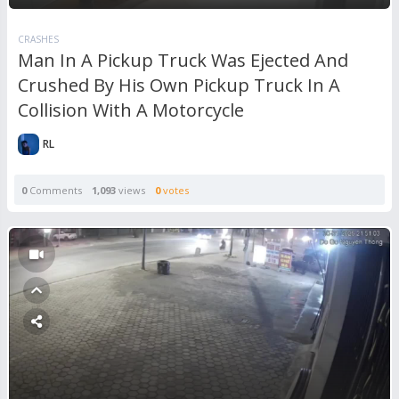
CRASHES
Man In A Pickup Truck Was Ejected And
Crushed By His Own Pickup Truck In A
Collision With A Motorcycle
RL
0
Comments
1,093
views
0
votes