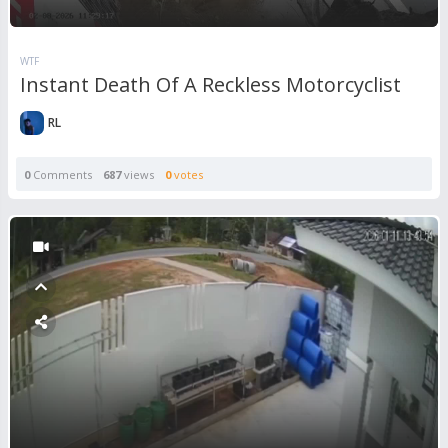
WTF
Instant Death Of A Reckless Motorcyclist
RL
0
Comments
687
views
0
votes