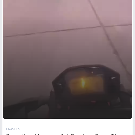
CRASHES