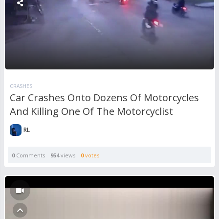
CRASHES
Car Crashes Onto Dozens Of Motorcycles
And Killing One Of The Motorcyclist
RL
0
Comments
954
views
0
votes