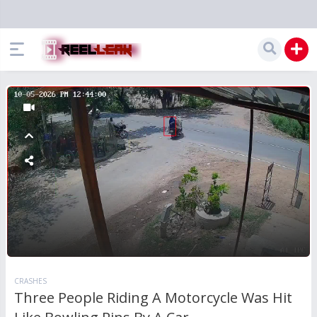
CRASHES
Three People Riding A Motorcycle Was Hit