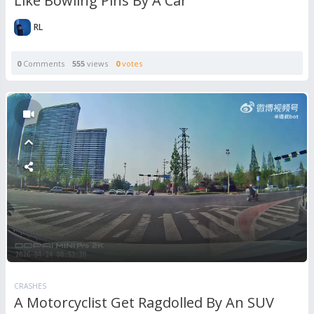
Like Bowling Pins By A Car
RL
0
Comments
555
views
0
votes
CRASHES
A Motorcyclist Get Ragdolled By An SUV