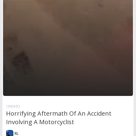
CRASHES
Horrifying Aftermath Of An Accident
Involving A Motorcyclist
RL