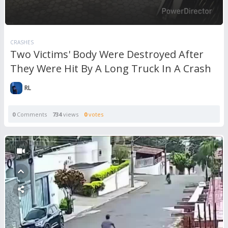
CRASHES
Two Victims' Body Were Destroyed After
They Were Hit By A Long Truck In A Crash
RL
0
Comments
734
views
0
votes