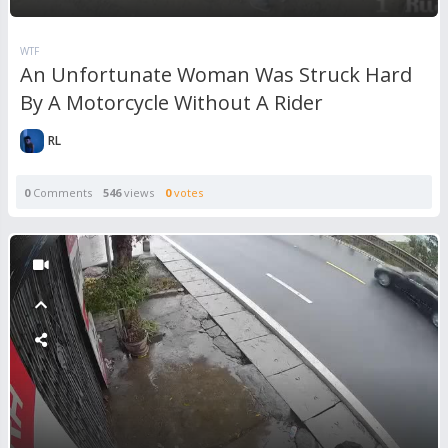
WTF
An Unfortunate Woman Was Struck Hard
By A Motorcycle Without A Rider
RL
0
Comments
546
views
0
votes