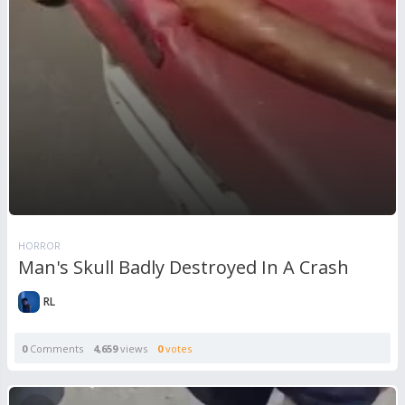
HORROR
Man's Skull Badly Destroyed In A Crash
RL
0
Comments
4,659
views
0
votes