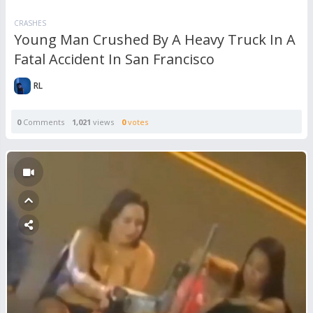
CRASHES
Young Man Crushed By A Heavy Truck In A
Fatal Accident In San Francisco
RL
0
Comments
1,021
views
0
votes