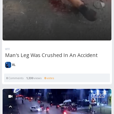
WTF
Man's Leg Was Crushed In An Accident
RL
0
Comments
1,330
views
0
votes