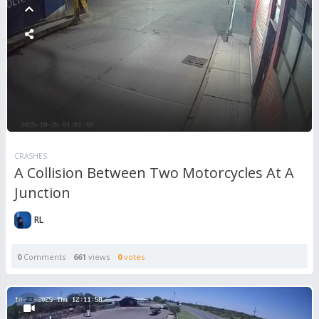
CRASHES
A Collision Between Two Motorcycles At A
Junction
RL
0
Comments
661
views
0
votes