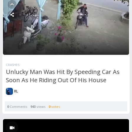
CRASHES
Unlucky Man Was Hit By Speeding Car As
Soon As He Riding Out Of His House
RL
0
Comments
943
views
0
votes