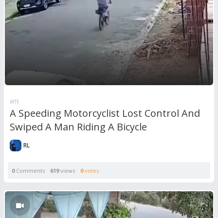
WTF
A Speeding Motorcyclist Lost Control And
Swiped A Man Riding A Bicycle
RL
0
Comments
619
views
0
votes