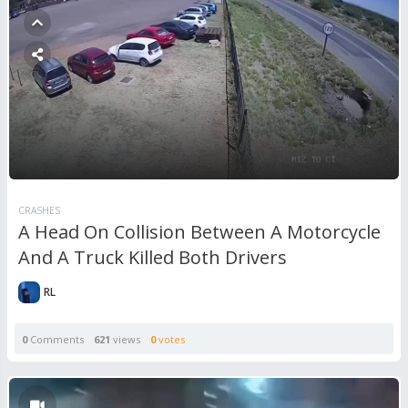
CRASHES
A Head On Collision Between A Motorcycle
And A Truck Killed Both Drivers
RL
0
Comments
621
views
0
votes