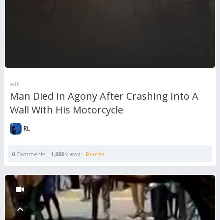
WTF
Man Died In Agony After Crashing Into A
Wall With His Motorcycle
RL
0
Comments
1,888
views
0
votes