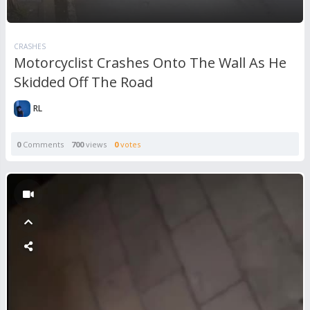
CRASHES
Motorcyclist Crashes Onto The Wall As He
Skidded Off The Road
RL
0
Comments
700
views
0
votes