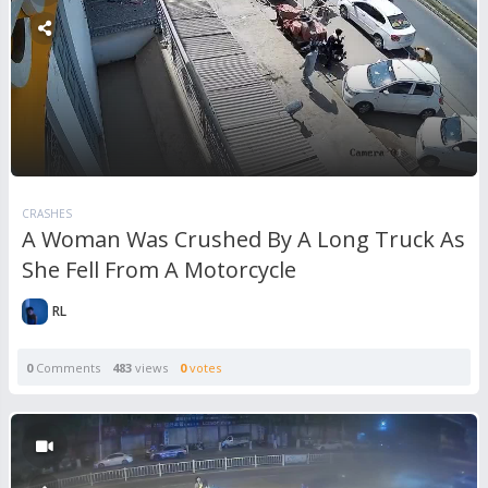
CRASHES
A Woman Was Crushed By A Long Truck As
She Fell From A Motorcycle
RL
0
Comments
483
views
0
votes