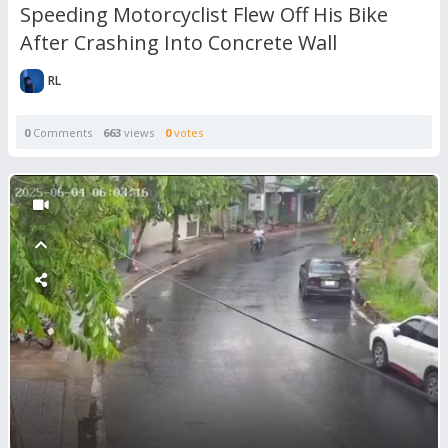
Speeding Motorcyclist Flew Off His Bike
After Crashing Into Concrete Wall
RL
0
Comments
663
views
0
votes