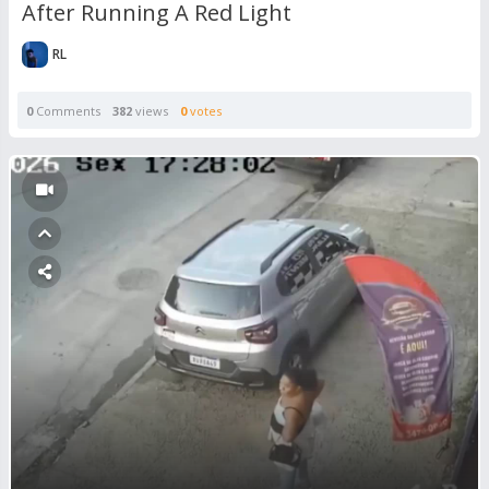
After Running A Red Light
RL
0
Comments
382
views
0
votes