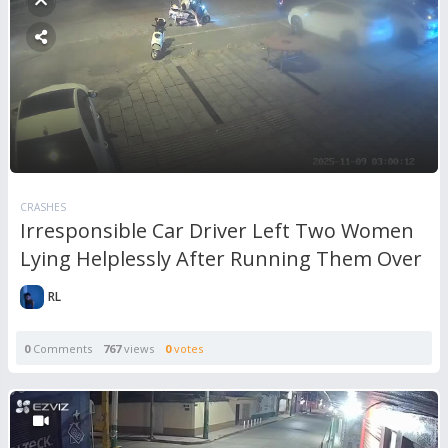
CRASHES
Irresponsible Car Driver Left Two Women
Lying Helplessly After Running Them Over
RL
0
Comments
767
views
0
votes