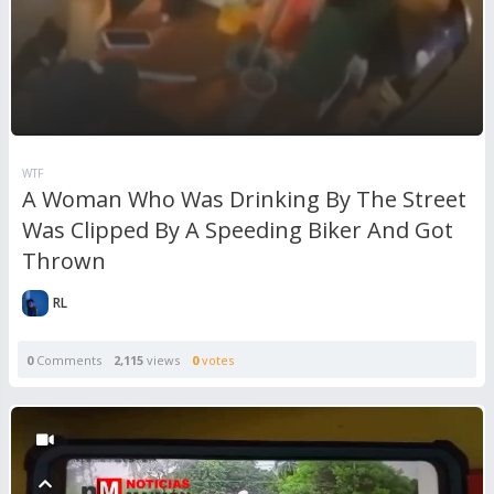
WTF
A Woman Who Was Drinking By The Street
Was Clipped By A Speeding Biker And Got
Thrown
RL
0
Comments
2,115
views
0
votes