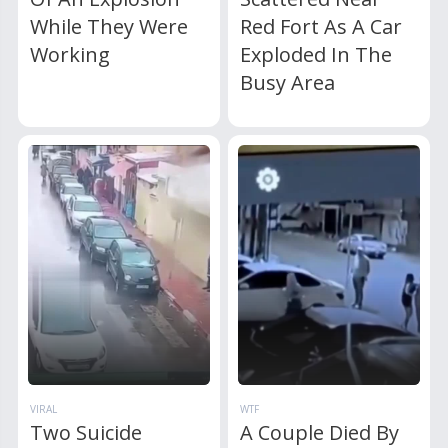
While They Were
Red Fort As A Car
Working
Exploded In The
Busy Area
VIRAL
WTF
Two Suicide
A Couple Died By