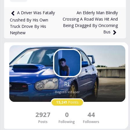
549
views
Apr 1
An Elderly Man Blindly
A Driver Was Fatally
Crossing A Road Was Hit And
Crushed By His Own
Being Dragged By Oncoming
Truck Drove By His
Bus
Nephew
RL
Registered user
15,241
Points
2927
0
44
Posts
Following
Followers