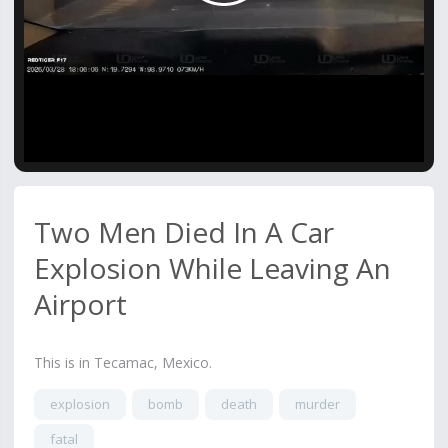
Video
Two Men Died In A Car
Explosion While Leaving An
Airport
This is in Tecamac, Mexico.
explosion
bomb
death
murder
fatal