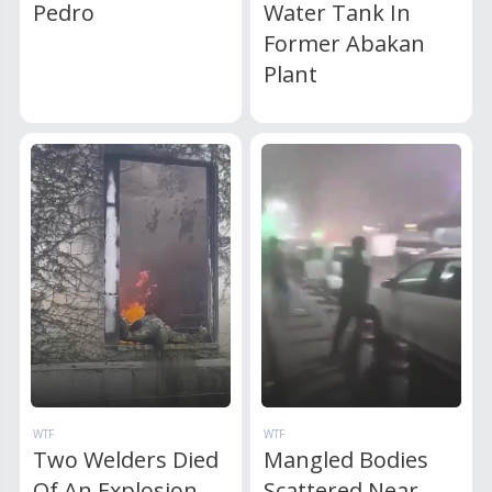
Pedro
Water Tank In
Former Abakan
Plant
WTF
WTF
Two Welders Died
Mangled Bodies
Of An Explosion
Scattered Near