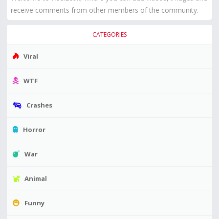
receive comments from other members of the community.
CATEGORIES
Viral
WTF
Crashes
Horror
War
Animal
Funny