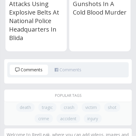
Attacks Using
Gunshots In A
Explosive Belts At
Cold Blood Murder
National Police
Headquarters In
Blida
Comments
Comments
POPULAR TAGS
death
tragic
crash
victim
shot
crime
accident
injury
Welcome to ReelLeak, where you can add videos, images and