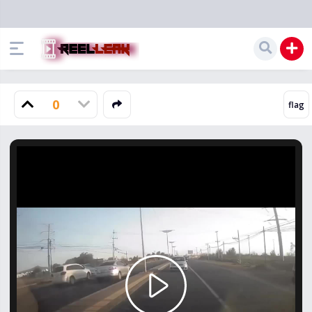
0
Play