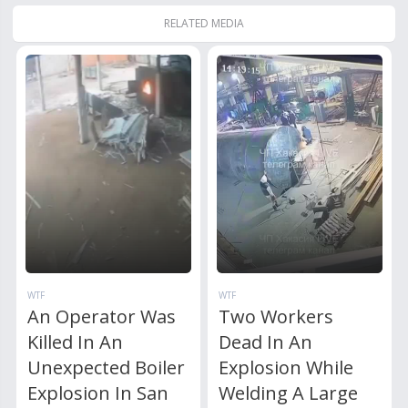
RELATED MEDIA
WTF
WTF
An Operator Was
Two Workers
Killed In An
Dead In An
Unexpected Boiler
Explosion While
Explosion In San
Welding A Large