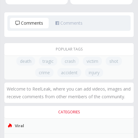
Comments
Comments
POPULAR TAGS
death
tragic
crash
victim
shot
crime
accident
injury
Welcome to ReelLeak, where you can add videos, images and
receive comments from other members of the community.
CATEGORIES
Viral