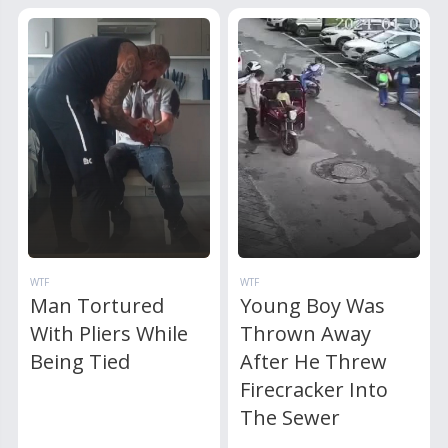
WTF
WTF
Man Tortured
Young Boy Was
With Pliers While
Thrown Away
Being Tied
After He Threw
Firecracker Into
The Sewer