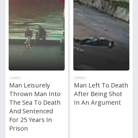
CRIMES
CRIMES
Man Leisurely
Man Left To Death
Thrown Man Into
After Being Shot
The Sea To Death
In An Argument
And Sentenced
For 25 Years In
Prison