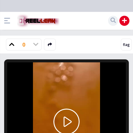
0
Play