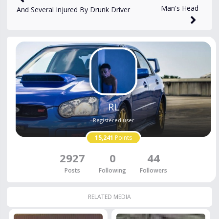
Man's Head
And Several Injured By Drunk Driver
RL
Registered user
15,241
Points
2927
0
44
Posts
Following
Followers
RELATED MEDIA