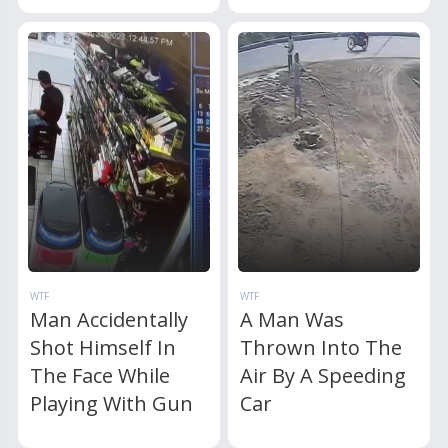
WTF
WTF
Man Accidentally
A Man Was
Shot Himself In
Thrown Into The
The Face While
Air By A Speeding
Playing With Gun
Car