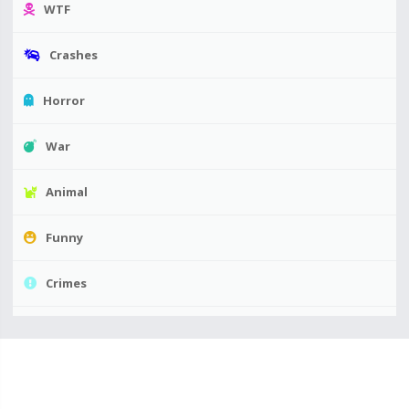
WTF
Crashes
Horror
War
Animal
Funny
Crimes