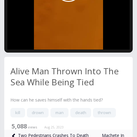
Video
Alive Man Thrown Into The
Sea While Being Tied
How can he saves himself with the hands tied?
kill
drown
man
death
thrown
5,088
views
Aug 25, 2023
Machete In
Two Pedestrians Crashes To Death