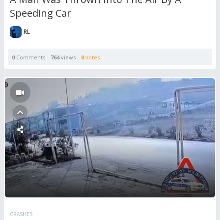
Speeding Car
RL
0
Comments
764
views
0
votes
CRASHES