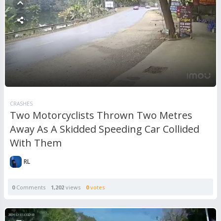
CRASHES
Two Motorcyclists Thrown Two Metres
Away As A Skidded Speeding Car Collided
With Them
RL
0
Comments
1,202
views
0
votes