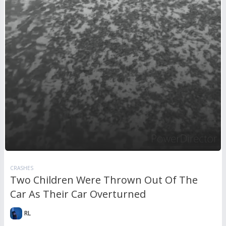
CRASHES
Two Children Were Thrown Out Of The
Car As Their Car Overturned
RL