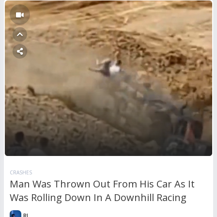
CRASHES
Man Was Thrown Out From His Car As It
Was Rolling Down In A Downhill Racing
RL