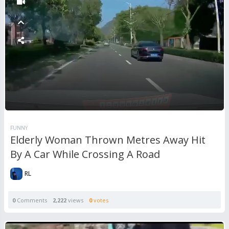
FUNNY
Elderly Woman Thrown Metres Away Hit
By A Car While Crossing A Road
RL
0
Comments
2,222
views
0
votes