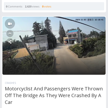
0
Comments
2,620
views
0
votes
CRASHES
Motorcyclist And Passengers Were Thrown
Off The Bridge As They Were Crashed By A
Car