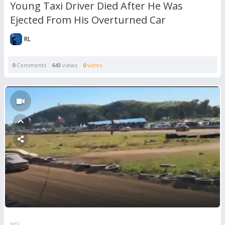
Young Taxi Driver Died After He Was
Ejected From His Overturned Car
RL
0
Comments
643
views
0
votes
WTF