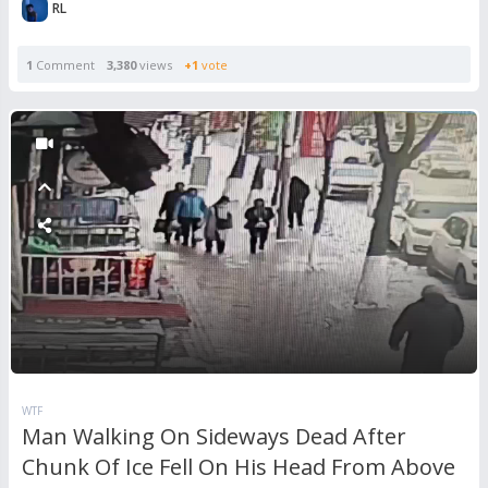
RL
1
Comment
3,380
views
+1
vote
WTF
Man Walking On Sideways Dead After
Chunk Of Ice Fell On His Head From Above