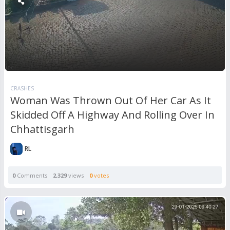
CRASHES
Woman Was Thrown Out Of Her Car As It
Skidded Off A Highway And Rolling Over In
Chhattisgarh
RL
0
Comments
2,329
views
0
votes