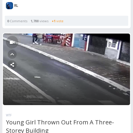
RL
0
Comments
1,788
views
+1
vote
WTF
Young Girl Thrown Out From A Three-
Storey Building