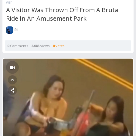
WTF
A Visitor Was Thrown Off From A Brutal
Ride In An Amusement Park
RL
0
Comments
2,085
views
0
votes