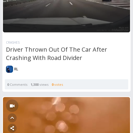
CRASHES
Driver Thrown Out Of The Car After
Crashing With Road Divider
RL
0
Comments
1,388
views
0
votes