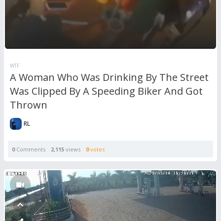
WTF
A Woman Who Was Drinking By The Street
Was Clipped By A Speeding Biker And Got
Thrown
RL
0
Comments
2,115
views
0
votes