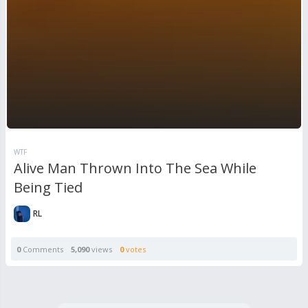
WTF
Alive Man Thrown Into The Sea While
Being Tied
RL
0
Comments
5,090
views
0
votes