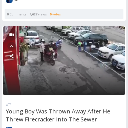
0
Comments
4,627
views
0
votes
WTF
Young Boy Was Thrown Away After He
Threw Firecracker Into The Sewer