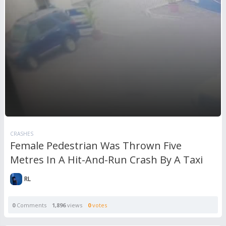
CRASHES
Female Pedestrian Was Thrown Five
Metres In A Hit-And-Run Crash By A Taxi
RL
0
Comments
1,896
views
0
votes