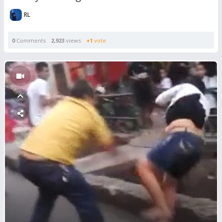
RL
0
Comments
2,923
views
+1
vote