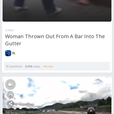
FUNNY
Woman Thrown Out From A Bar Into The
Gutter
RL
1
Comment
3,316
views
+1
vote