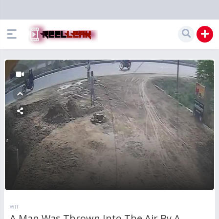
WTF
A Man Was Thrown Into The Air By A