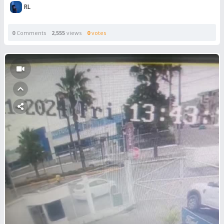
RL
0
Comments
2,555
views
0
votes