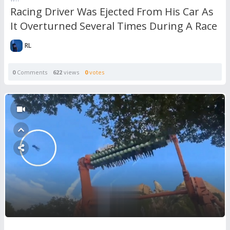
Racing Driver Was Ejected From His Car As
It Overturned Several Times During A Race
RL
0
Comments
622
views
0
votes