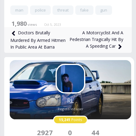
man
police
threat
fake
gun
1,980
views
Oct 5, 2023
A Motorcyclist And A
Doctors Brutally
Pedestrian Tragically Hit By
Murdered By Armed Hitmen
A Speeding Car
In Public Area At Barra
RL
Registered user
15,241
Points
2927
0
44