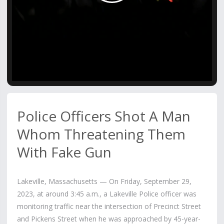
Video
Police Officers Shot A Man
Whom Threatening Them
With Fake Gun
Lakeville, Massachusetts — On Friday, September 29,
2023, at around 3:45 a.m., a Lakeville Police officer was
monitoring traffic near the intersection of Precinct Street
and Pickens Street when he was approached by 45-year-