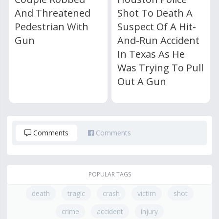
And Threatened
Shot To Death A
Pedestrian With
Suspect Of A Hit-
Gun
And-Run Accident
In Texas As He
Was Trying To Pull
Out A Gun
Comments
Comments
POPULAR TAGS
death
tragic
crash
victim
shot
crime
accident
injury