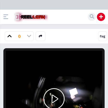
0
Play