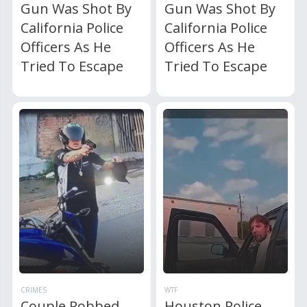
Gun Was Shot By
Gun Was Shot By
California Police
California Police
Officers As He
Officers As He
Tried To Escape
Tried To Escape
CRIMES
WTF
Couple Robbed
Houston Police