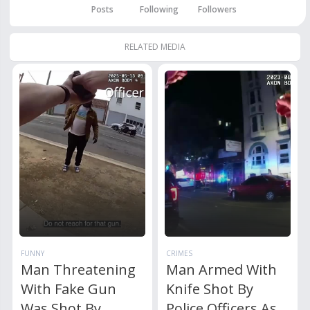
Posts
Following
Followers
RELATED MEDIA
FUNNY
CRIMES
Man Threatening
Man Armed With
With Fake Gun
Knife Shot By
Was Shot By
Police Officers As