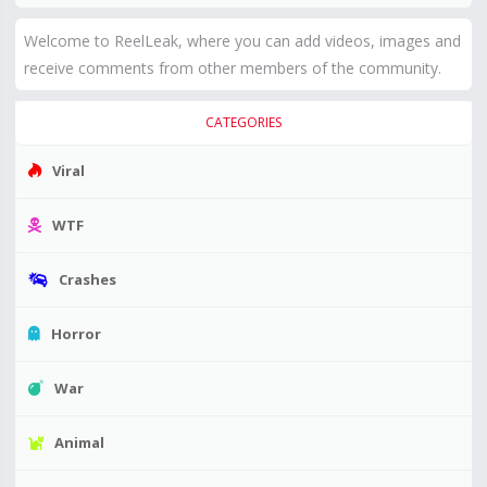
Welcome to ReelLeak, where you can add videos, images and
receive comments from other members of the community.
CATEGORIES
Viral
WTF
Crashes
Horror
War
Animal