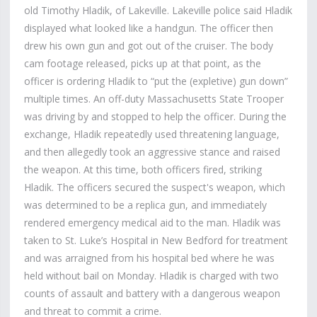
old Timothy Hladik, of Lakeville. Lakeville police said Hladik
displayed what looked like a handgun. The officer then
drew his own gun and got out of the cruiser. The body
cam footage released, picks up at that point, as the
officer is ordering Hladik to “put the (expletive) gun down”
multiple times. An off-duty Massachusetts State Trooper
was driving by and stopped to help the officer. During the
exchange, Hladik repeatedly used threatening language,
and then allegedly took an aggressive stance and raised
the weapon. At this time, both officers fired, striking
Hladik. The officers secured the suspect's weapon, which
was determined to be a replica gun, and immediately
rendered emergency medical aid to the man. Hladik was
taken to St. Luke’s Hospital in New Bedford for treatment
and was arraigned from his hospital bed where he was
held without bail on Monday. Hladik is charged with two
counts of assault and battery with a dangerous weapon
and threat to commit a crime.