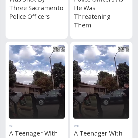
Three Sacramento
He Was
Police Officers
Threatening
Them
WTF
WTF
A Teenager With
A Teenager With