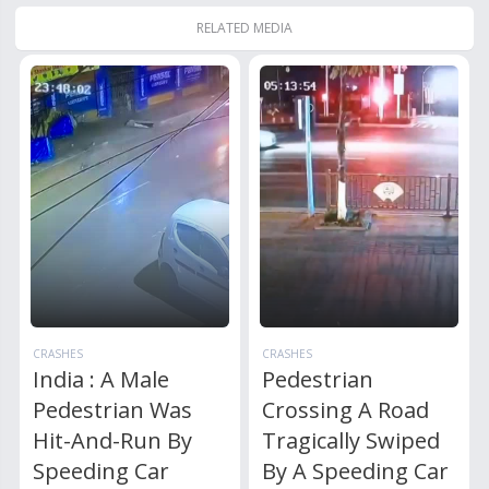
RELATED MEDIA
CRASHES
CRASHES
India : A Male
Pedestrian
Pedestrian Was
Crossing A Road
Hit-And-Run By
Tragically Swiped
Speeding Car
By A Speeding Car