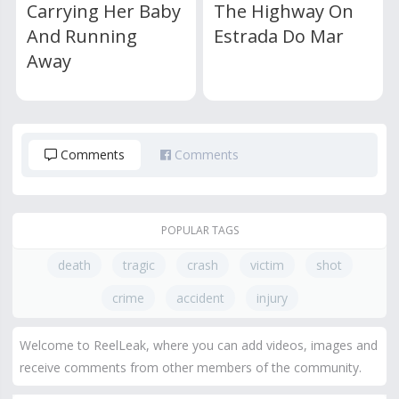
Carrying Her Baby
The Highway On
And Running
Estrada Do Mar
Away
Comments
Comments
POPULAR TAGS
death
tragic
crash
victim
shot
crime
accident
injury
Welcome to ReelLeak, where you can add videos, images and
receive comments from other members of the community.