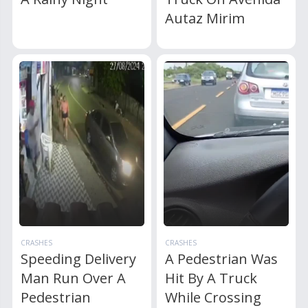
Autaz Mirim
CRASHES
CRASHES
Speeding Delivery
A Pedestrian Was
Man Run Over A
Hit By A Truck
Pedestrian
While Crossing