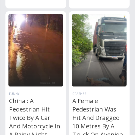
FUNNY
CRASHES
China : A
A Female
Pedestrian Hit
Pedestrian Was
Twice By A Car
Hit And Dragged
And Motorcycle In
10 Metres By A
A Rainy Night
Truck On Avenida