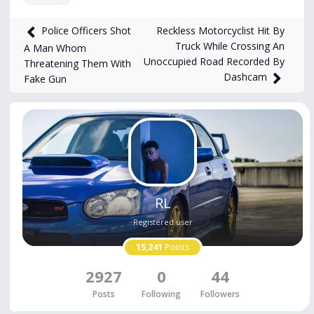
4,267
views
Oct 5, 2023
Reckless Motorcyclist Hit By
Police Officers Shot
Truck While Crossing An
A Man Whom
Unoccupied Road Recorded By
Threatening Them With
Dashcam
Fake Gun
RL
Registered user
15,241
Points
2927
0
44
Posts
Following
Followers