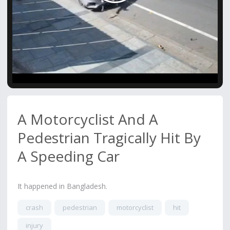
Video
A Motorcyclist And A
Pedestrian Tragically Hit By
A Speeding Car
It happened in Bangladesh.
crash
pedestrian
motorcyclist
hit
injury