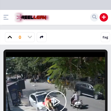
0
Play