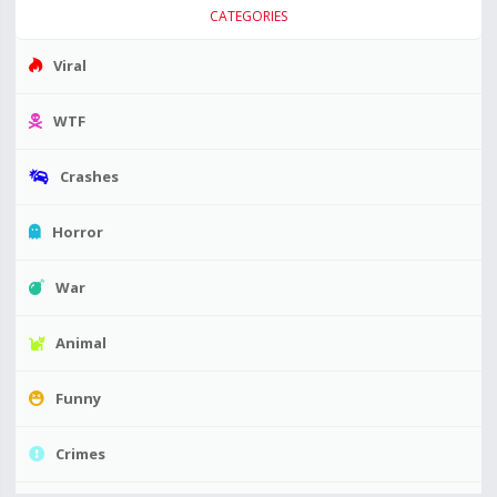
CATEGORIES
Viral
WTF
Crashes
Horror
War
Animal
Funny
Crimes