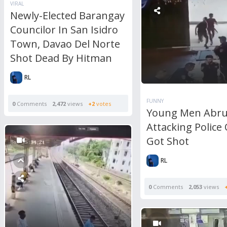
VIRAL
Newly-Elected Barangay
Councilor In San Isidro
Town, Davao Del Norte
Shot Dead By Hitman
RL
FUNNY
0
Comments
2,472
views
+2
votes
Young Men Abru
Attacking Police 
Got Shot
RL
0
Comments
2,053
views