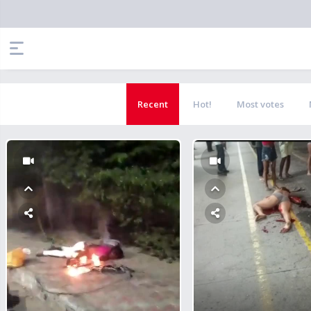
Recent
Hot!
Most votes