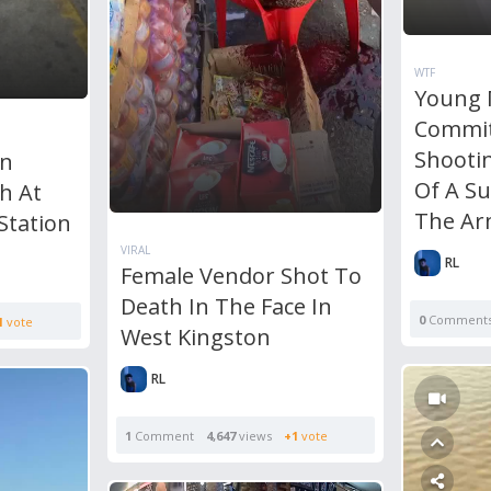
WTF
Young
Commit
Shooti
n
Of A S
h At
The A
Station
VIRAL
RL
Female Vendor Shot To
Death In The Face In
0
Comment
1
vote
West Kingston
RL
1
Comment
4,647
views
+1
vote