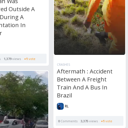
an Was
ed Outside A
 During A
ntation In
r
s
1,379
views
+1
vote
CRASHES
Aftermath : Accident
Between A Freight
Train And A Bus In
Brazil
RL
0
Comments
3,375
views
+1
vote