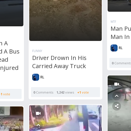
WTF
Man Pu
Man In
n A
RL
d A Bus
FUNNY
Driver Drown In His
ead
0
Comment
Carried Away Truck
Injured
RL
0
Comments
1,242
views
+1
vote
+1
vote