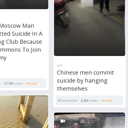
 Moscow Man
ted Suicide In A
ng Club Because
ummons To Join
rmy
WTF
Chinese men commit
suicide by hanging
s
17,193
views
+1
vote
themselves
0
Comments
2,282
views
+1
vote