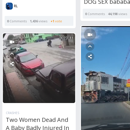
DOG SEX babab
RL
0
Comments
44,198
views
0
Comments
1,436
views
+1
vote
CRASHES
Two Women Dead And
A Baby Badly Injured In