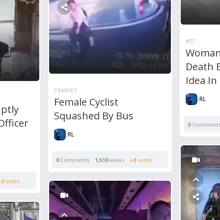
WTF
Woman 
Death B
Idea In
CRASHES
RL
Female Cyclist
ptly
Squashed By Bus
Officer
0
Comment
RL
0
Comments
1,510
views
+2
votes
+2
votes