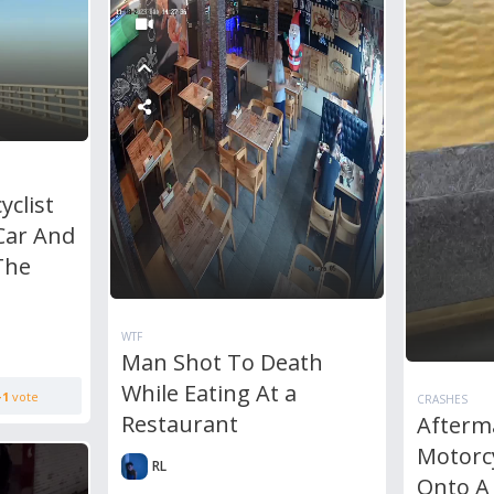
clist
Car And
The
WTF
Man Shot To Death
While Eating At a
+1
vote
CRASHES
Restaurant
Afterm
Motorcy
RL
Onto A