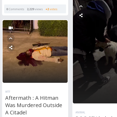
0
Comments
2,229
views
+2
votes
WTF
Aftermath : A Hitman
Was Murdered Outside
A Citadel
ANIMAL