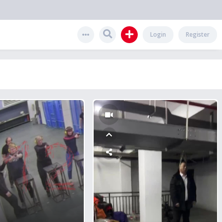
Login
Register