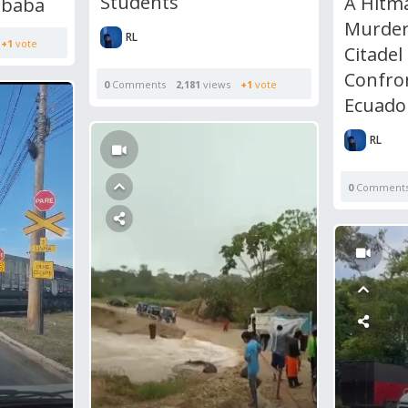
Students
A Hitm
ababa
Murder
RL
+1
vote
Citadel
Confro
0
Comments
2,181
views
+1
vote
Ecuado
RL
0
Comment