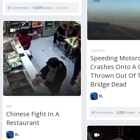
0
Comments
14,939
views
+1
vote
CRASHES
Speeding Motorcy
Crashes Onto A 
Thrown Out Of 
Bridge Dead
RL
WTF
Chinese Fight In A
0
Comments
3,035
views
Restaurant
RL