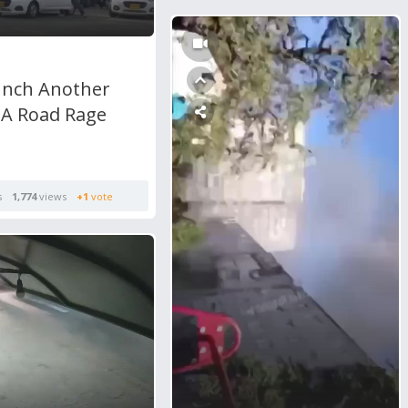
nch Another
 A Road Rage
s
1,774
views
+1
vote