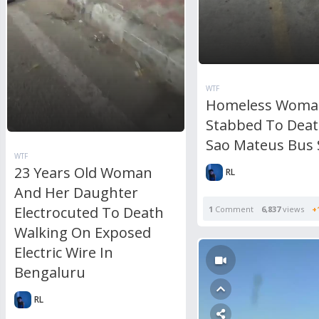
WTF
Homeless Woma
Stabbed To Deat
Sao Mateus Bus 
WTF
23 Years Old Woman
RL
And Her Daughter
Electrocuted To Death
1
Comment
6,837
views
+
Walking On Exposed
Electric Wire In
Bengaluru
RL