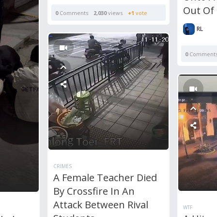
Out Of
0
Comments
2,030
views
+1
vote
RL
0
Comment
CRIMES
A Female Teacher Died
By Crossfire In An
Attack Between Rival
WTF