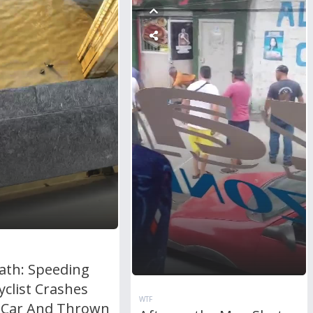
ath: Speeding
clist Crashes
WTF
 Car And Thrown