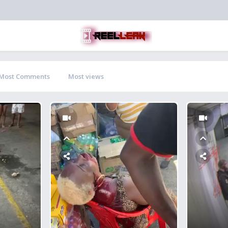
Most Comments
Most views