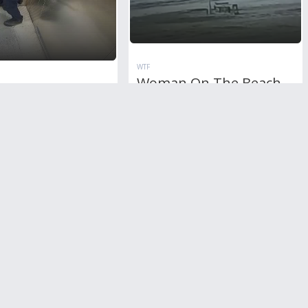
WTF
Woman On The Beach
n Drunk Wife
Strucked By Lightning
 By Her Husband
To Death
ator
RL
1
Comment
8,895
views
+3
votes
11,890
views
+2
votes