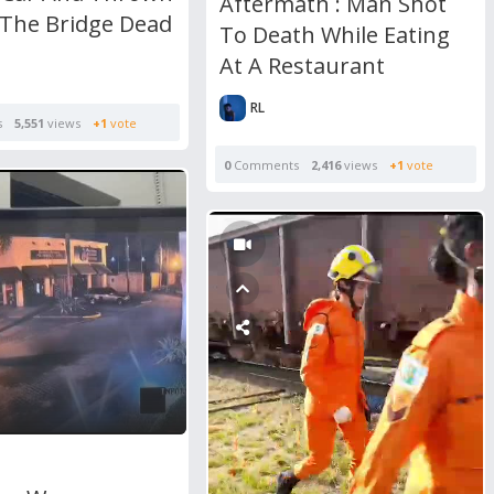
Aftermath : Man Shot
 The Bridge Dead
To Death While Eating
At A Restaurant
RL
s
5,551
views
+1
vote
0
Comments
2,416
views
+1
vote