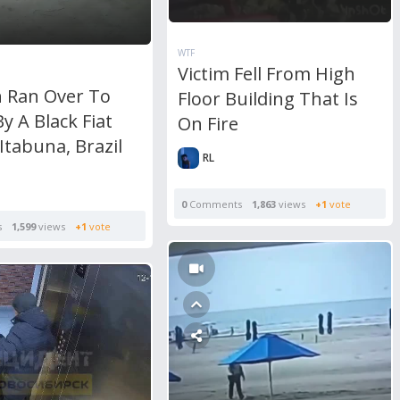
WTF
Victim Fell From High
Ran Over To
Floor Building That Is
y A Black Fiat
On Fire
 Itabuna, Brazil
RL
0
Comments
1,863
views
+1
vote
s
1,599
views
+1
vote