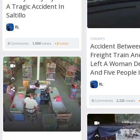
A Tragic Accident In
Saltillo
RL
CRASHES
0
Comments
1,800
views
+2
votes
Accident Betwee
Freight Train An
Left A Woman D
And Five People 
RL
0
Comments
2,225
views