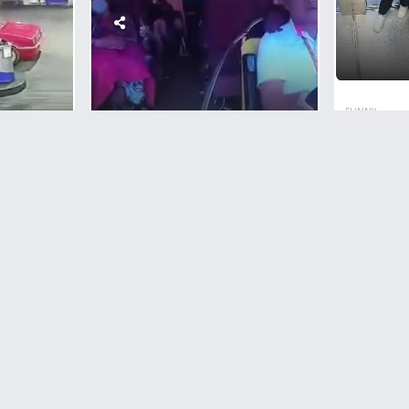
FUNNY
Russia
Beaten
CRIMES
In Elev
Sleeping Couple Shot
RL
To Death In A Traveling
 Head
Bus In The Philippines
lling
1
Comment
RL
o
0
Comments
4,739
views
+1
vote
+1
vote