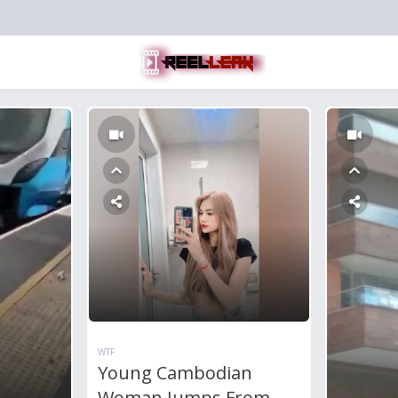
WTF
Young Cambodian
Woman Jumps From