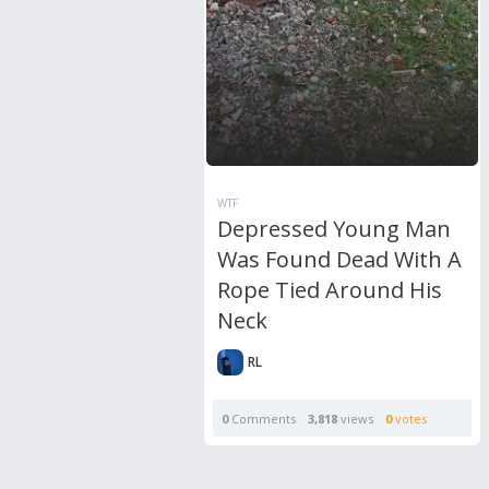
WTF
Depressed Young Man
Was Found Dead With A
Rope Tied Around His
Neck
RL
0
Comments
3,818
views
0
votes