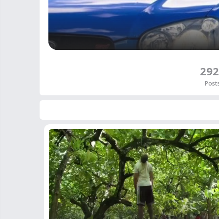
292
Post