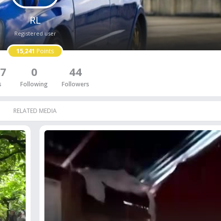
RL
Registered user
15,241
Points
7
0
44
s
Following
Followers
RELATED MEDIA