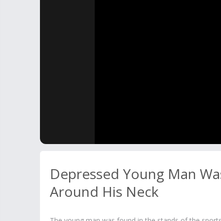
Depressed Young Man Was
Around His Neck
The young man was found in the stands of the sports fa