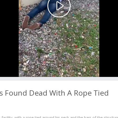
Play
Video
 Found Dead With A Rope Tied
cility, with a rope tied around his neck and the bars of the structur