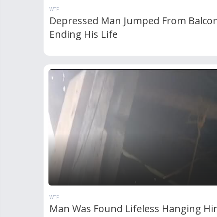
WTF
Depressed Man Jumped From Balco
Ending His Life
WTF
Man Was Found Lifeless Hanging Hi