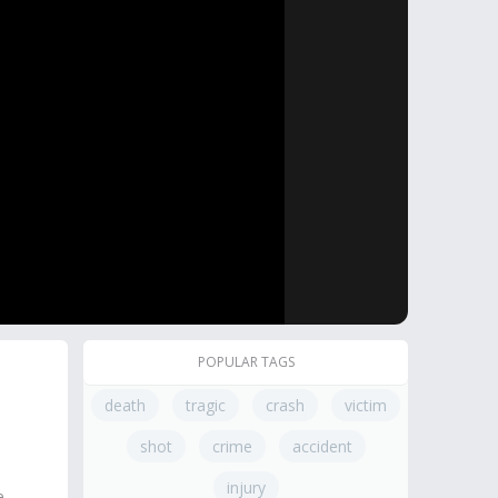
POPULAR TAGS
death
tragic
crash
victim
shot
crime
accident
injury
e.