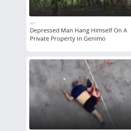
WTF
Depressed Man Hang Himself On A
Private Property In Genimo