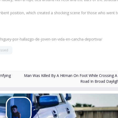
mbent position, which created a shocking scene for those who went t
-higuey-por-hallazgo-de-joven-sin-vida-en-cancha-deportiva/
essed
Man Was Killed By A Hitman On Foot While Crossing A
ifying
Road In Broad Daylig