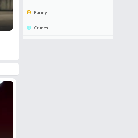
Funny
Crimes