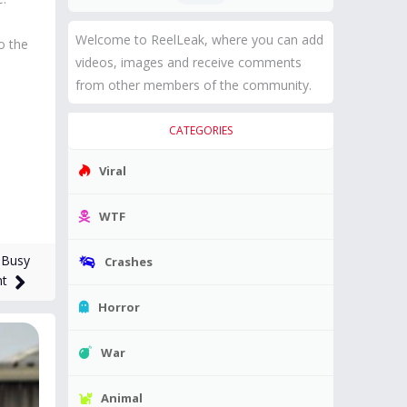
Welcome to ReelLeak, where you can add
o the
videos, images and receive comments
from other members of the community.
CATEGORIES
Viral
WTF
 Busy
Crashes
ht
Horror
War
Animal