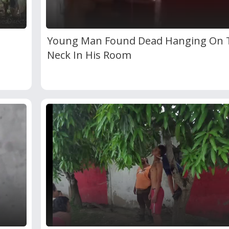
Young Man Found Dead Hanging On 
Neck In His Room