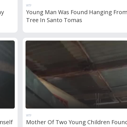
WTF
ny
Young Man Was Found Hanging From
Tree In Santo Tomas
WTF
mself
Mother Of Two Young Children Foun