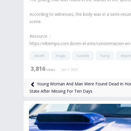
According to witnesses, the body was in a semi-recu
scene.
Resource :
https://eltiempo.com.do/en-el-este/consternacion-en
death
tragic
suicide
hang
depr
3,816
views
Jan 7, 2025
Young Woman And Man Were Found Dead In Horr
State After Missing For Ten Days