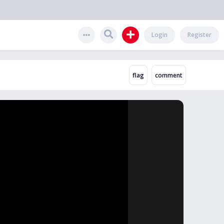
Login
Register