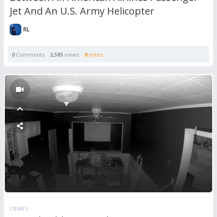
Jet And An U.S. Army Helicopter
RL
0
Comments
2,585
views
0
votes
CRIMES