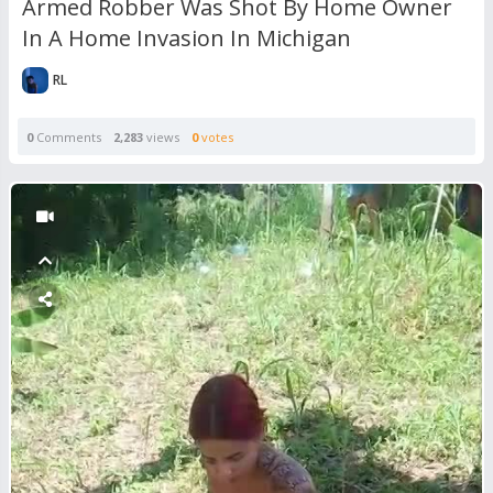
Armed Robber Was Shot By Home Owner
In A Home Invasion In Michigan
RL
0
Comments
2,283
views
0
votes