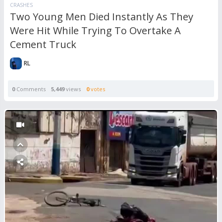
CRASHES
Two Young Men Died Instantly As They
Were Hit While Trying To Overtake A
Cement Truck
RL
0
Comments
5,449
views
0
votes