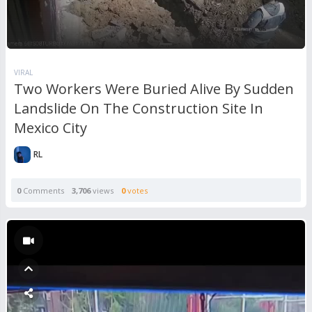
VIRAL
Two Workers Were Buried Alive By Sudden
Landslide On The Construction Site In
Mexico City
RL
0
Comments
3,706
views
0
votes