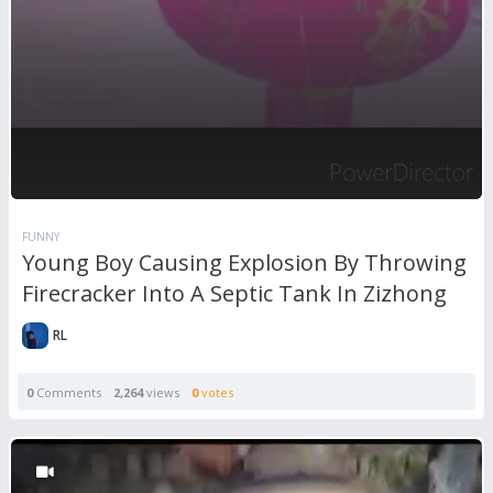
FUNNY
Young Boy Causing Explosion By Throwing
Firecracker Into A Septic Tank In Zizhong
RL
0
Comments
2,264
views
0
votes