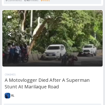
0
Comments
8,407
views
0
votes
CRASHES
A Motovlogger Died After A Superman
Stunt At Marilaque Road
RL