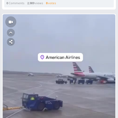
0
Comments
2,989
views
0
votes