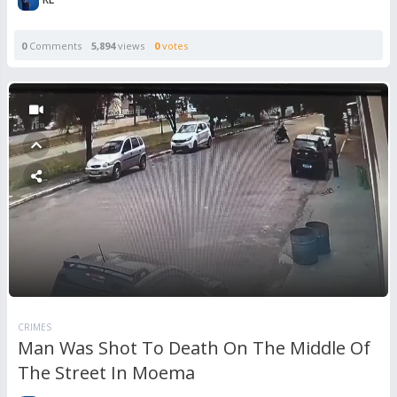
0
Comments
5,894
views
0
votes
CRIMES
Man Was Shot To Death On The Middle Of
The Street In Moema