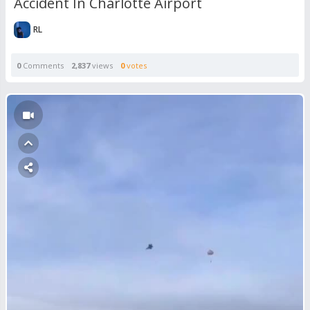
Accident In Charlotte Airport
RL
0
Comments
2,837
views
0
votes