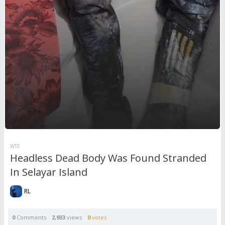
WTF
Headless Dead Body Was Found Stranded
In Selayar Island
RL
0
Comments
2,933
views
0
votes