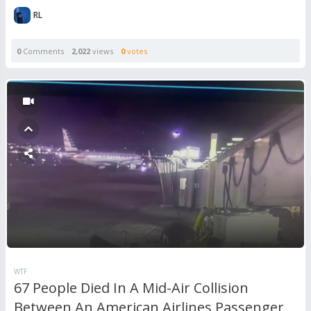
RL
0
Comments
2,022
views
0
votes
WTF
67 People Died In A Mid-Air Collision
Between An American Airlines Passenger