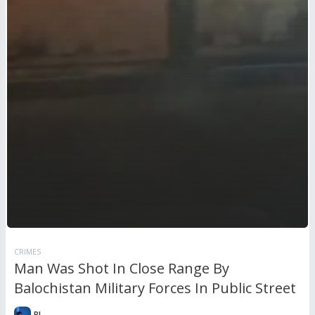
CRIMES
Man Was Shot In Close Range By
Balochistan Military Forces In Public Street
RL