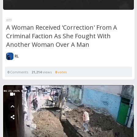
WTF
A Woman Received 'Correction' From A
Criminal Faction As She Fought With
Another Woman Over A Man
RL
0
Comments
21,214
views
0
votes