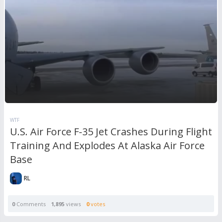
WTF
U.S. Air Force F-35 Jet Crashes During Flight
Training And Explodes At Alaska Air Force
Base
RL
0
Comments
1,895
views
0
votes