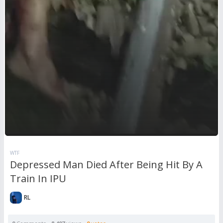
WTF
Depressed Man Died After Being Hit By A
Train In IPU
RL