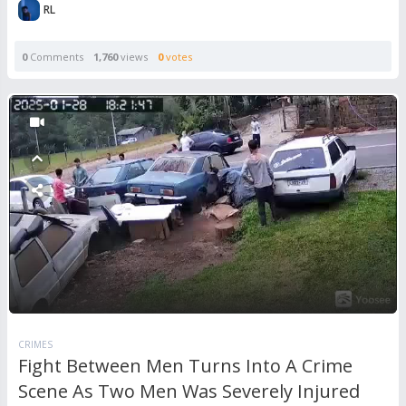
RL
0
Comments
1,760
views
0
votes
CRIMES
Fight Between Men Turns Into A Crime
Scene As Two Men Was Severely Injured