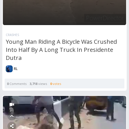
CRASHES
Young Man Riding A Bicycle Was Crushed
Into Half By A Long Truck In Presidente
Dutra
RL
0
Comments
3,718
views
0
votes