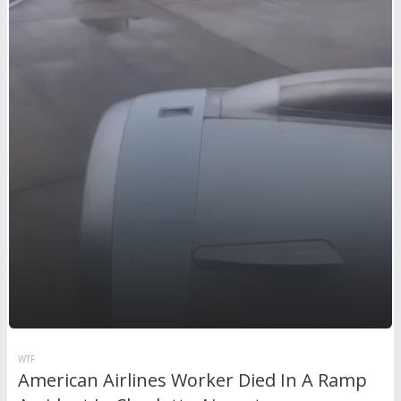
WTF
American Airlines Worker Died In A Ramp