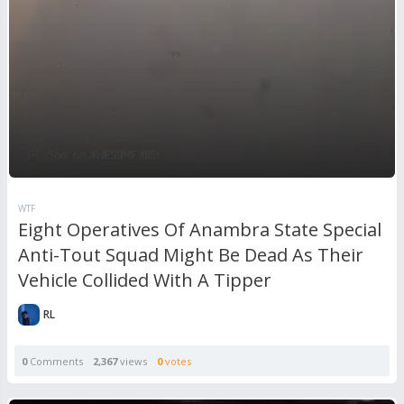
WTF
Eight Operatives Of Anambra State Special
Anti-Tout Squad Might Be Dead As Their
Vehicle Collided With A Tipper
RL
0
Comments
2,367
views
0
votes