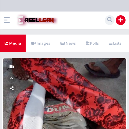
Media
Images
News
Polls
Lists