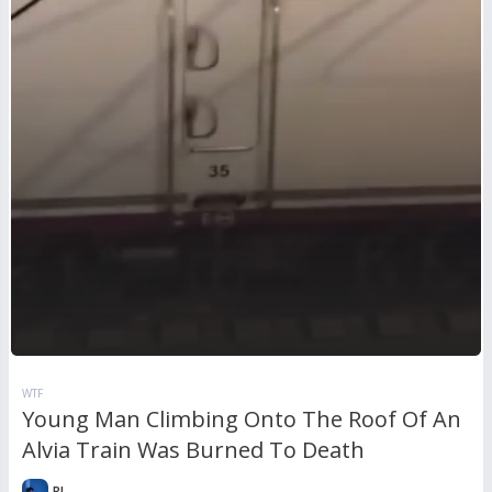
WTF
Young Man Climbing Onto The Roof Of An
Alvia Train Was Burned To Death
RL