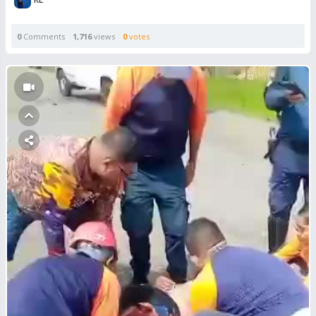
0
Comments
1,716
views
0
votes