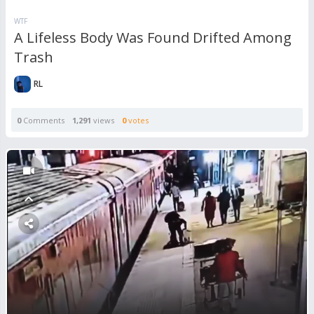
WTF
A Lifeless Body Was Found Drifted Among
Trash
RL
0
Comments
1,291
views
0
votes