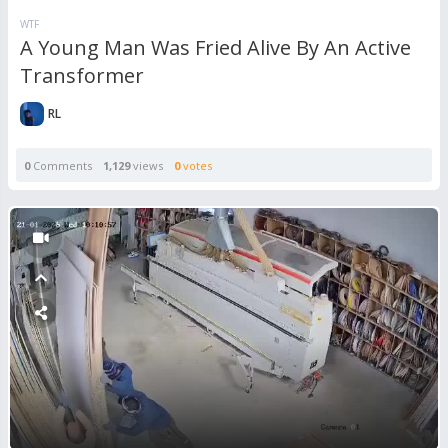
WTF
A Young Man Was Fried Alive By An Active
Transformer
RL
0
Comments
1,129
views
0
votes