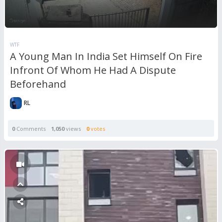
WTF
A Young Man In India Set Himself On Fire
Infront Of Whom He Had A Dispute
Beforehand
RL
0
Comments
1,050
views
0
votes