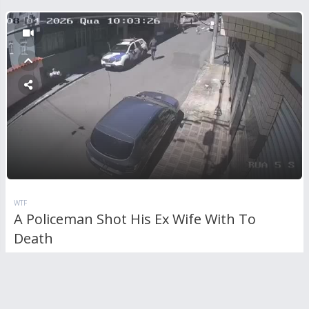
WTF
A Policeman Shot His Ex Wife With To
Death
RL
0
Comments
970
views
0
votes