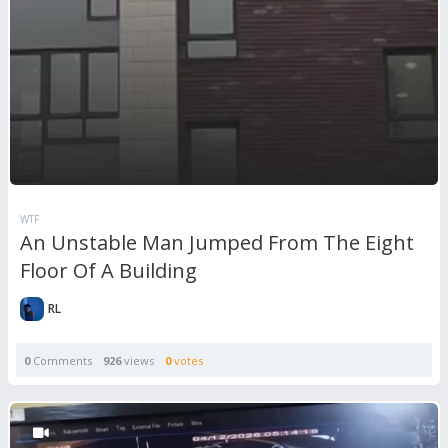
WTF
An Unstable Man Jumped From The Eight
Floor Of A Building
RL
0
Comments
926
views
0
votes