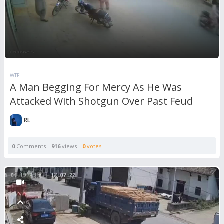
WTF
A Man Begging For Mercy As He Was
Attacked With Shotgun Over Past Feud
RL
0
Comments
916
views
0
votes