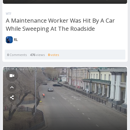
WTF
A Maintenance Worker Was Hit By A Car
While Sweeping At The Roadside
RL
0
Comments
476
views
0
votes