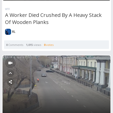
WTF
A Worker Died Crushed By A Heavy Stack
Of Wooden Planks
RL
0
Comments
1,015
views
0
votes