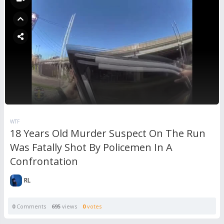
WTF
18 Years Old Murder Suspect On The Run
Was Fatally Shot By Policemen In A
Confrontation
RL
0
Comments
695
views
0
votes