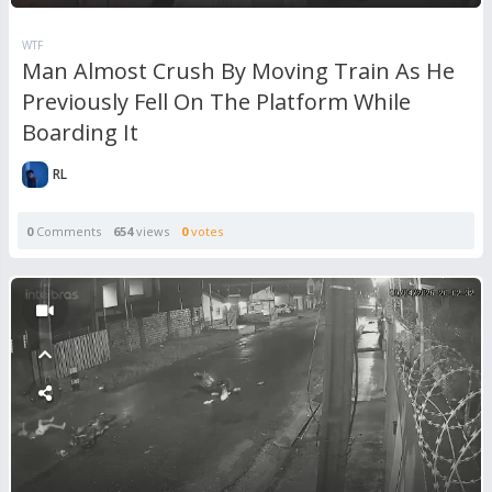
WTF
Man Almost Crush By Moving Train As He
Previously Fell On The Platform While
Boarding It
RL
0
Comments
654
views
0
votes