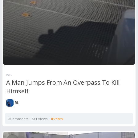
WTF
A Man Jumps From An Overpass To Kill
Himself
RL
0
Comments
511
views
0
votes