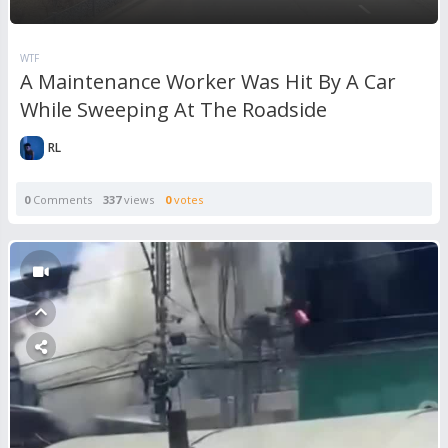
WTF
A Maintenance Worker Was Hit By A Car
While Sweeping At The Roadside
RL
0
Comments
337
views
0
votes