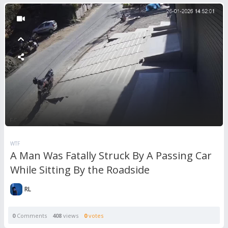
WTF
A Man Was Fatally Struck By A Passing Car
While Sitting By the Roadside
RL
0
Comments
408
views
0
votes