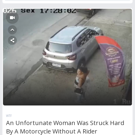
WTF
An Unfortunate Woman Was Struck Hard
By A Motorcycle Without A Rider