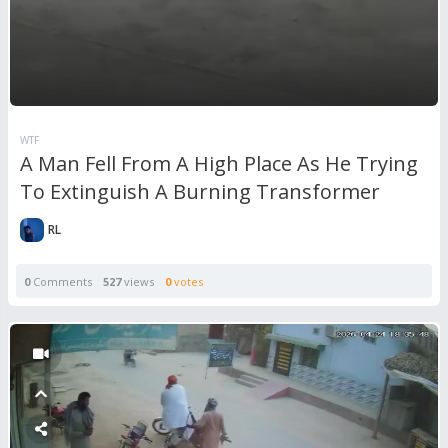
WTF
A Man Fell From A High Place As He Trying
To Extinguish A Burning Transformer
RL
0
Comments
527
views
0
votes