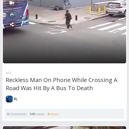
WTF
Reckless Man On Phone While Crossing A
Road Was Hit By A Bus To Death
RL
0
Comments
500
views
0
votes