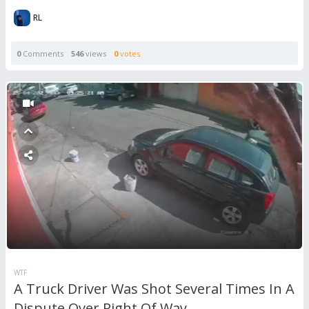
RL
0
Comments
546
views
0
votes
WTF
A Truck Driver Was Shot Several Times In A
Dispute Over Right Of Way