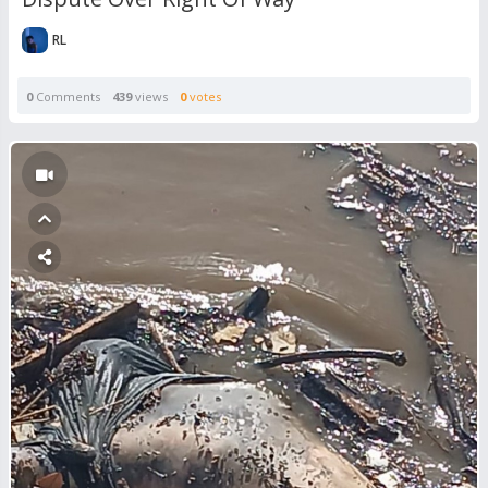
RL
0
Comments
439
views
0
votes