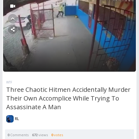
WTF
Three Chaotic Hitmen Accidentally Murder
Their Own Accomplice While Trying To
Assassinate A Man
RL
0
Comments
672
views
0
votes