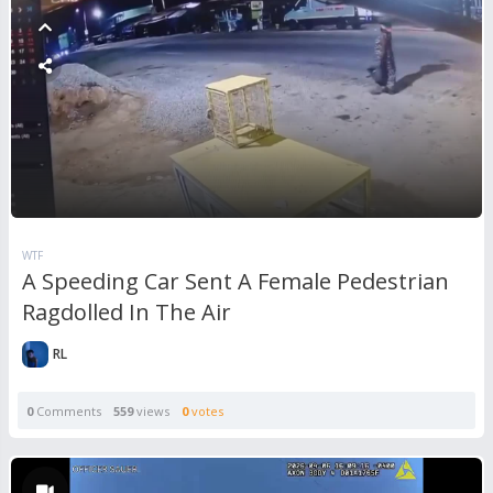
WTF
A Speeding Car Sent A Female Pedestrian
Ragdolled In The Air
RL
0
Comments
559
views
0
votes