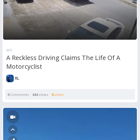
WTF
A Reckless Driving Claims The Life Of A
Motorcyclist
RL
0
Comments
444
views
0
votes