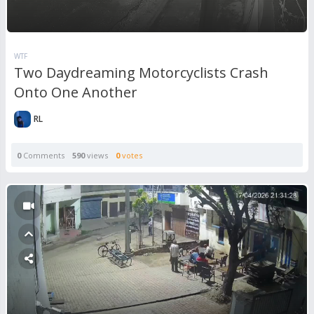
WTF
Two Daydreaming Motorcyclists Crash
Onto One Another
RL
0
Comments
590
views
0
votes