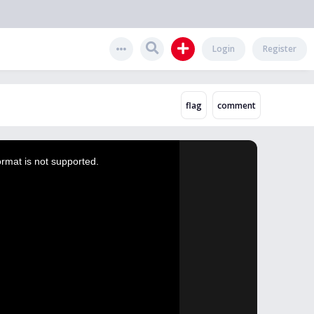
Login
Register
ormat is not supported.