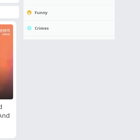
Funny
Crimes
d
 And