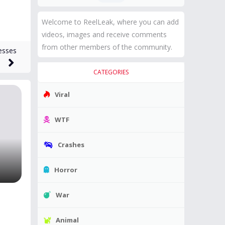
Welcome to ReelLeak, where you can add
videos, images and receive comments
from other members of the community.
esses
CATEGORIES
Viral
WTF
Crashes
Horror
War
Animal