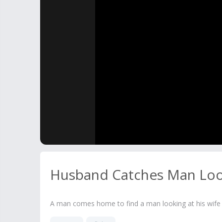
Husband Catches Man Loo
A man comes home to find a man looking at his wife