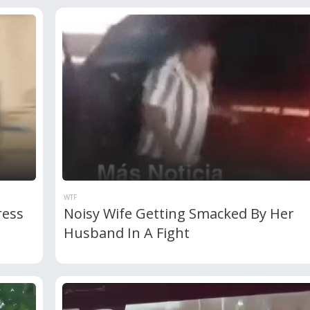
WTF
ress
Noisy Wife Getting Smacked By Her
Husband In A Fight