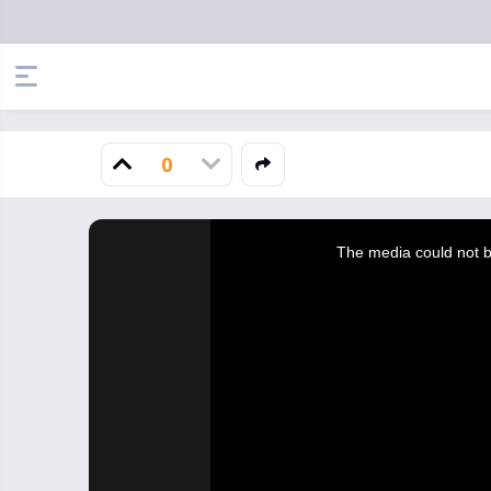
0
This
is
a
The media could not be
modal
window.