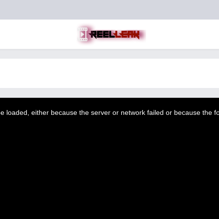
 loaded, either because the server or network failed or because the f