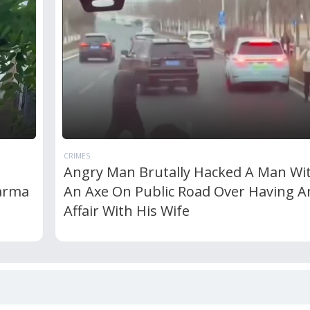
CRIMES
Angry Man Brutally Hacked A Man Wi
Karma
An Axe On Public Road Over Having A
Affair With His Wife