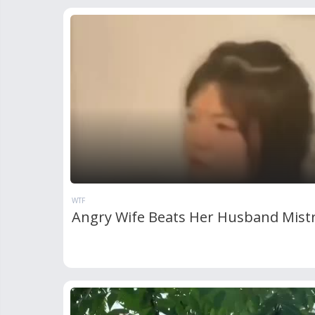
WTF
Angry Wife Beats Her Husband Mist