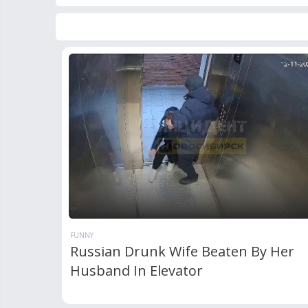
FUNNY
Russian Drunk Wife Beaten By Her
Husband In Elevator