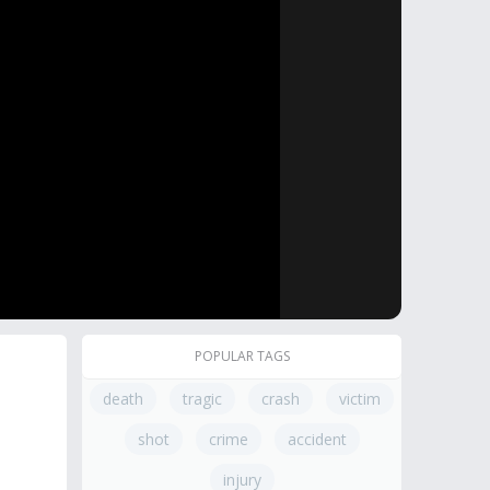
POPULAR TAGS
death
tragic
crash
victim
shot
crime
accident
injury