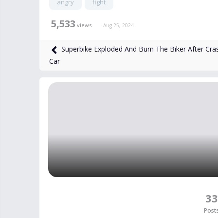
angry
fight
5,533
views
Aug 25, 2024
Superbike Exploded And Burn The Biker After Cra
Car
33
Post