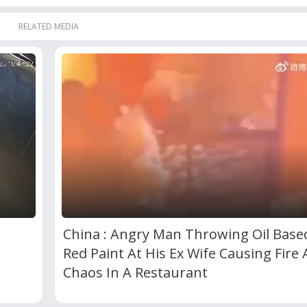
RELATED MEDIA
China : Angry Man Throwing Oil Base
Red Paint At His Ex Wife Causing Fire
Chaos In A Restaurant