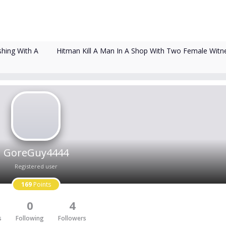
Hitman Kill A Man In A Shop With Two Female Witn
shing With A
GoreGuy4444
Registered user
169
Points
0
4
s
Following
Followers