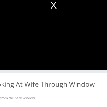
king At Wife Through Window
 from the back window.