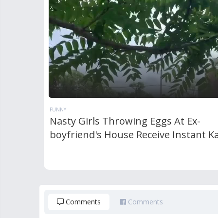
FUNNY
Nasty Girls Throwing Eggs At Ex-
boyfriend's House Receive Instant 
Comments
Comments