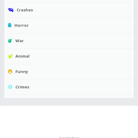
Crashes
Horror
War
Animal
Funny
Crimes