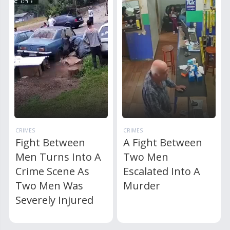
CRIMES
CRIMES
Fight Between
A Fight Between
Men Turns Into A
Two Men
Crime Scene As
Escalated Into A
Two Men Was
Murder
Severely Injured