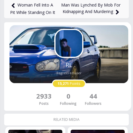
Man Was Lynched By Mob For
Woman Fell Into A
Kidnapping And Murdering
Pit While Standing On It
RL
Registered user
15,271
Points
2933
0
44
Posts
Following
Followers
RELATED MEDIA