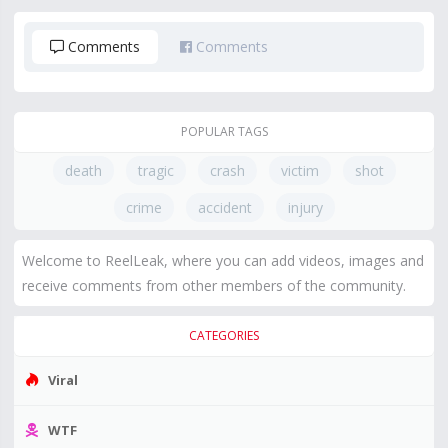
Comments
Comments
POPULAR TAGS
death
tragic
crash
victim
shot
crime
accident
injury
Welcome to ReelLeak, where you can add videos, images and
receive comments from other members of the community.
CATEGORIES
Viral
WTF