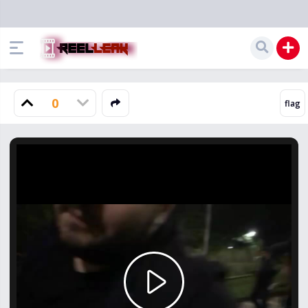
0
Play