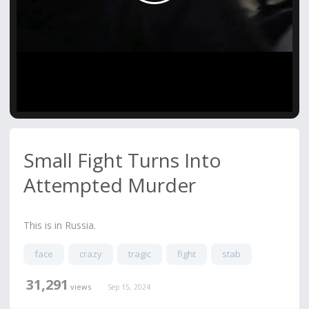
Video
Small Fight Turns Into
Attempted Murder
This is in Russia.
face
crazy
tragic
fight
stab
31,291
views
Sep 15, 2024