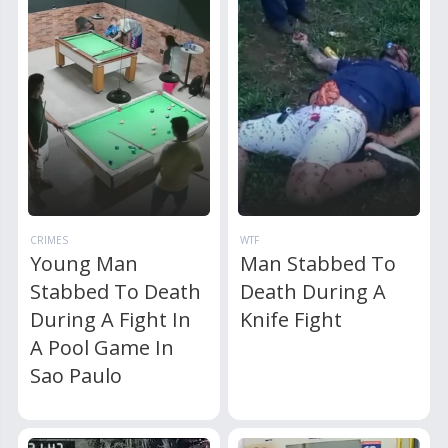
CRIMES
WTF
Young Man
Man Stabbed To
Stabbed To Death
Death During A
During A Fight In
Knife Fight
A Pool Game In
Sao Paulo