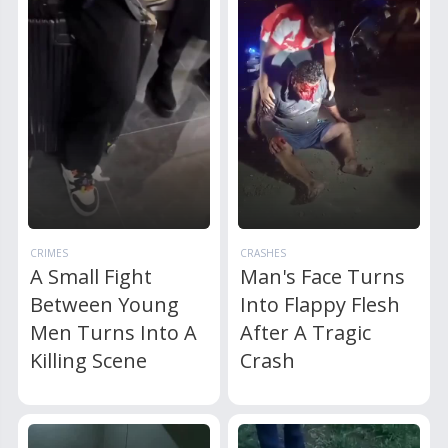
CRIMES
CRASHES
A Small Fight
Man's Face Turns
Between Young
Into Flappy Flesh
Men Turns Into A
After A Tragic
Killing Scene
Crash